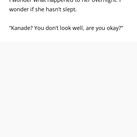
wonder if she hasn’t slept.
“Kanade? You don’t look well, are you okay?”