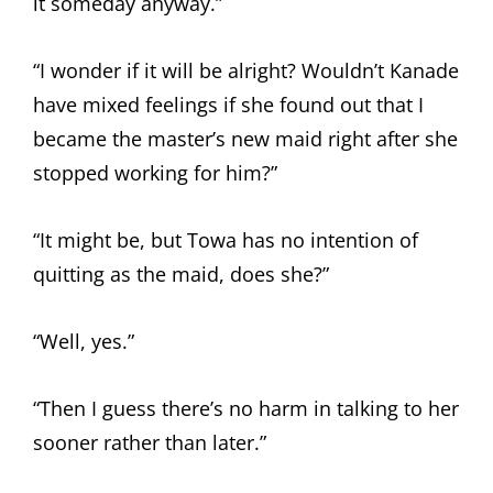
it someday anyway.”
“I wonder if it will be alright? Wouldn’t Kanade
have mixed feelings if she found out that I
became the master’s new maid right after she
stopped working for him?”
“It might be, but Towa has no intention of
quitting as the maid, does she?”
“Well, yes.”
“Then I guess there’s no harm in talking to her
sooner rather than later.”