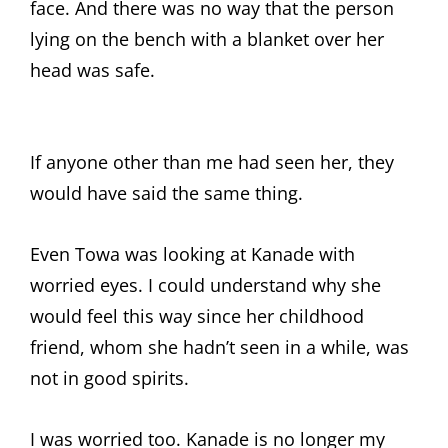
face. And there was no way that the person
lying on the bench with a blanket over her
head was safe.
If anyone other than me had seen her, they
would have said the same thing.
Even Towa was looking at Kanade with
worried eyes. I could understand why she
would feel this way since her childhood
friend, whom she hadn’t seen in a while, was
not in good spirits.
I was worried too. Kanade is no longer my