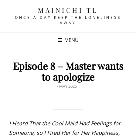
MAINICHI TL
ONCE A DAY KEEP THE LONELINESS
AWAY
MENU
Episode 8 – Master wants
to apologize
POSTED
7 MAY 2025
ON
I Heard That the Cool Maid Had Feelings for
Someone, so I Fired Her for Her Happiness,