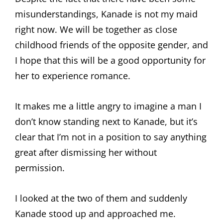
misunderstandings, Kanade is not my maid
right now. We will be together as close
childhood friends of the opposite gender, and
I hope that this will be a good opportunity for
her to experience romance.
It makes me a little angry to imagine a man I
don’t know standing next to Kanade, but it’s
clear that I’m not in a position to say anything
great after dismissing her without
permission.
I looked at the two of them and suddenly
Kanade stood up and approached me.