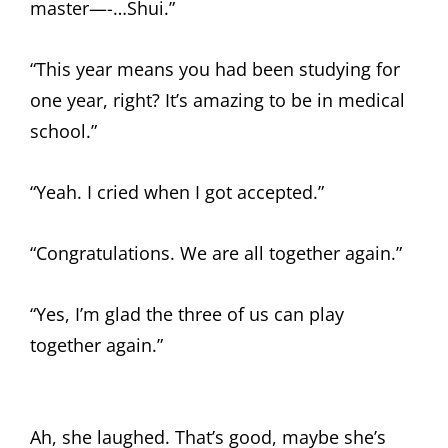
master—-…Shui.”
“This year means you had been studying for
one year, right? It’s amazing to be in medical
school.”
“Yeah. I cried when I got accepted.”
“Congratulations. We are all together again.”
“Yes, I’m glad the three of us can play
together again.”
Ah, she laughed. That’s good, maybe she’s