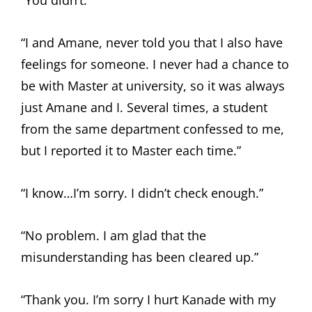
“You didn’t.”
“I and Amane, never told you that I also have
feelings for someone. I never had a chance to
be with Master at university, so it was always
just Amane and I. Several times, a student
from the same department confessed to me,
but I reported it to Master each time.”
“I know…I’m sorry. I didn’t check enough.”
“No problem. I am glad that the
misunderstanding has been cleared up.”
“Thank you. I’m sorry I hurt Kanade with my