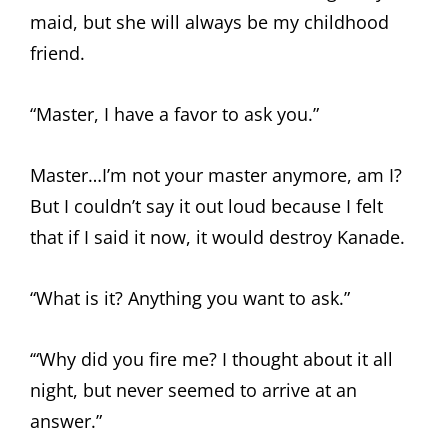
maid, but she will always be my childhood
friend.
“Master, I have a favor to ask you.”
Master…I’m not your master anymore, am I?
But I couldn’t say it out loud because I felt
that if I said it now, it would destroy Kanade.
“What is it? Anything you want to ask.”
‘“Why did you fire me? I thought about it all
night, but never seemed to arrive at an
answer.”