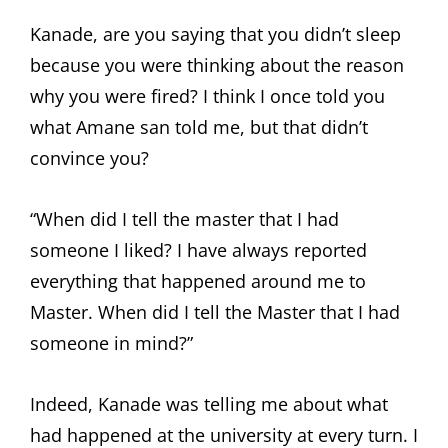
Kanade, are you saying that you didn’t sleep
because you were thinking about the reason
why you were fired? I think I once told you
what Amane san told me, but that didn’t
convince you?
“When did I tell the master that I had
someone I liked? I have always reported
everything that happened around me to
Master. When did I tell the Master that I had
someone in mind?”
Indeed, Kanade was telling me about what
had happened at the university at every turn. I