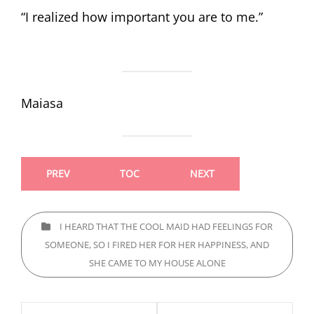
“I realized how important you are to me.”
Maiasa
PREV
TOC
NEXT
CATEGORIES
I HEARD THAT THE COOL MAID HAD FEELINGS FOR
SOMEONE, SO I FIRED HER FOR HER HAPPINESS, AND
SHE CAME TO MY HOUSE ALONE
Post