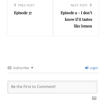
navigation
Previous
PREV POST
Next
NEXT POST
Episode 37
Episode 9 – I don’t
Post
Post
know if it tastes
like lemon
Subscribe
Login