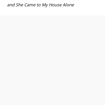
and She Came to My House Alone