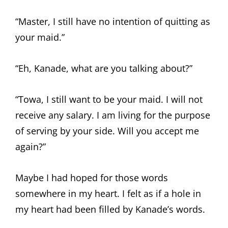
“Master, I still have no intention of quitting as
your maid.”
“Eh, Kanade, what are you talking about?”
“Towa, I still want to be your maid. I will not
receive any salary. I am living for the purpose
of serving by your side. Will you accept me
again?”
Maybe I had hoped for those words
somewhere in my heart. I felt as if a hole in
my heart had been filled by Kanade’s words.