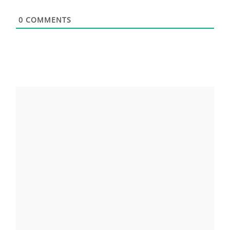
0
COMMENTS