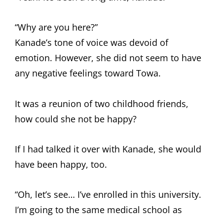
“Why are you here?”
Kanade’s tone of voice was devoid of
emotion. However, she did not seem to have
any negative feelings toward Towa.
It was a reunion of two childhood friends,
how could she not be happy?
If I had talked it over with Kanade, she would
have been happy, too.
“Oh, let’s see… I’ve enrolled in this university.
I’m going to the same medical school as