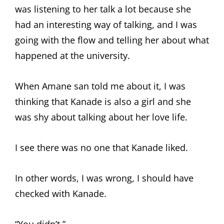
was listening to her talk a lot because she
had an interesting way of talking, and I was
going with the flow and telling her about what
happened at the university.
When Amane san told me about it, I was
thinking that Kanade is also a girl and she
was shy about talking about her love life.
I see there was no one that Kanade liked.
In other words, I was wrong, I should have
checked with Kanade.