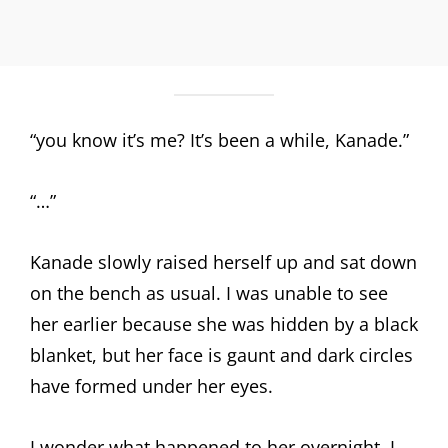
“you know it’s me? It’s been a while, Kanade.”
“…”
Kanade slowly raised herself up and sat down
on the bench as usual. I was unable to see
her earlier because she was hidden by a black
blanket, but her face is gaunt and dark circles
have formed under her eyes.
I wonder what happened to her overnight. I