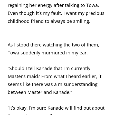
regaining her energy after talking to Towa.
Even though it’s my fault, I want my precious
childhood friend to always be smiling.
As I stood there watching the two of them,
Towa suddenly murmured in my ear.
“Should I tell Kanade that I’m currently
Master’s maid? From what I heard earlier, it
seems like there was a misunderstanding
between Master and Kanade.”
“It’s okay. I’m sure Kanade will find out about