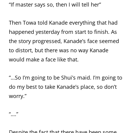
“If master says so, then I will tell her”
Then Towa told Kanade everything that had
happened yesterday from start to finish. As
the story progressed, Kanade’s face seemed
to distort, but there was no way Kanade
would make a face like that.
“…So I’m going to be Shui’s maid. I’m going to
do my best to take Kanade’s place, so don’t
worry.”
“….”
Despite the fact that there have been some