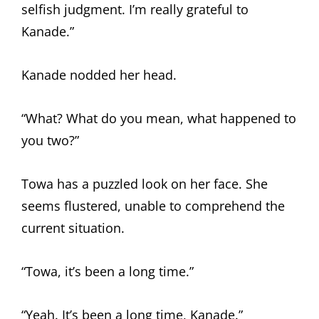
selfish judgment. I’m really grateful to
Kanade.”
Kanade nodded her head.
“What? What do you mean, what happened to
you two?”
Towa has a puzzled look on her face. She
seems flustered, unable to comprehend the
current situation.
“Towa, it’s been a long time.”
“Yeah. It’s been a long time, Kanade.”