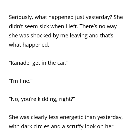
Seriously, what happened just yesterday? She
didn’t seem sick when I left. There’s no way
she was shocked by me leaving and that’s
what happened.
“Kanade, get in the car.”
“I’m fine.”
“No, you’re kidding, right?”
She was clearly less energetic than yesterday,
with dark circles and a scruffy look on her