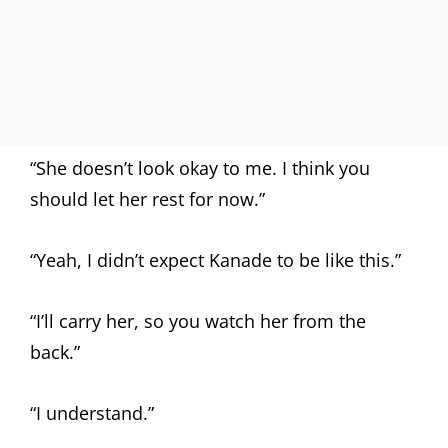
“She doesn’t look okay to me. I think you
should let her rest for now.”
“Yeah, I didn’t expect Kanade to be like this.”
“I’ll carry her, so you watch her from the
back.”
“I understand.”