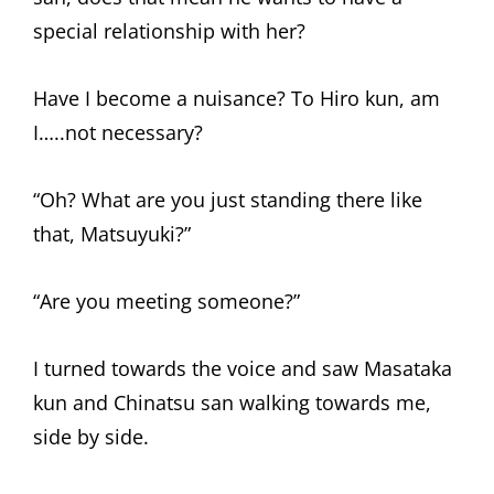
special relationship with her?
Have I become a nuisance? To Hiro kun, am
I…..not necessary?
“Oh? What are you just standing there like
that, Matsuyuki?”
“Are you meeting someone?”
I turned towards the voice and saw Masataka
kun and Chinatsu san walking towards me,
side by side.