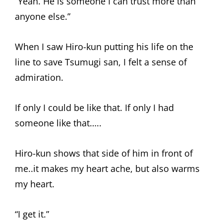
“Yeah. He is someone I can trust more than
anyone else.”
When I saw Hiro-kun putting his life on the
line to save Tsumugi san, I felt a sense of
admiration.
If only I could be like that. If only I had
someone like that…..
Hiro-kun shows that side of him in front of
me..it makes my heart ache, but also warms
my heart.
“I get it.”