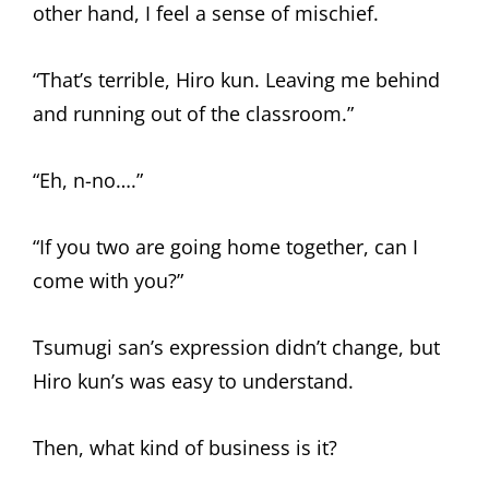
other hand, I feel a sense of mischief.
“That’s terrible, Hiro kun. Leaving me behind
and running out of the classroom.”
“Eh, n-no….”
“If you two are going home together, can I
come with you?”
Tsumugi san’s expression didn’t change, but
Hiro kun’s was easy to understand.
Then, what kind of business is it?