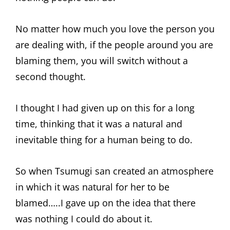
No matter how much you love the person you
are dealing with, if the people around you are
blaming them, you will switch without a
second thought.
I thought I had given up on this for a long
time, thinking that it was a natural and
inevitable thing for a human being to do.
So when Tsumugi san created an atmosphere
in which it was natural for her to be
blamed…..I gave up on the idea that there
was nothing I could do about it.