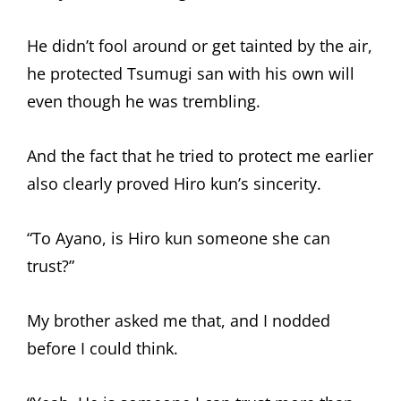
He didn’t fool around or get tainted by the air,
he protected Tsumugi san with his own will
even though he was trembling.
And the fact that he tried to protect me earlier
also clearly proved Hiro kun’s sincerity.
“To Ayano, is Hiro kun someone she can
trust?”
My brother asked me that, and I nodded
before I could think.