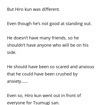
But Hiro kun was different.
Even though he’s not good at standing out.
He doesn’t have many friends, so he
shouldn’t have anyone who will be on his
side.
He should have been so scared and anxious
that he could have been crushed by
anxiety……
Even so, Hiro kun went out in front of
everyone for Tsumugi san.