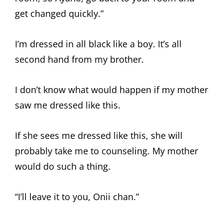
get changed quickly.”
I’m dressed in all black like a boy. It’s all
second hand from my brother.
I don’t know what would happen if my mother
saw me dressed like this.
If she sees me dressed like this, she will
probably take me to counseling. My mother
would do such a thing.
“I’ll leave it to you, Onii chan.”