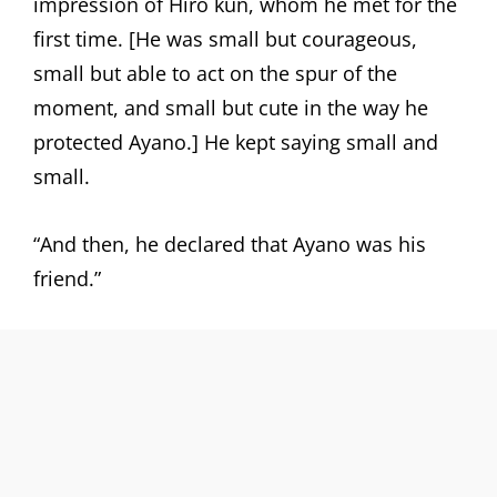
impression of Hiro kun, whom he met for the
first time. [He was small but courageous,
small but able to act on the spur of the
moment, and small but cute in the way he
protected Ayano.] He kept saying small and
small.
“And then, he declared that Ayano was his
friend.”