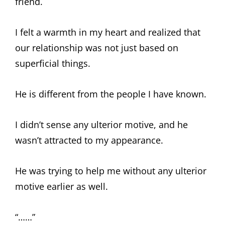
friend.
I felt a warmth in my heart and realized that
our relationship was not just based on
superficial things.
He is different from the people I have known.
I didn’t sense any ulterior motive, and he
wasn’t attracted to my appearance.
He was trying to help me without any ulterior
motive earlier as well.
“……”