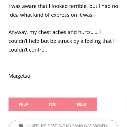
I was aware that I looked terrible, but I had no
idea what kind of expression it was.
Anyway, my chest aches and hurts…… I
couldn’t help but be struck by a feeling that I
couldn’t control.
Maigetsu
PREV
TOC
NEXT
CATEGORIES
I LIKED HER FIRST, BUT MY BRAIN WAS BROKEN,