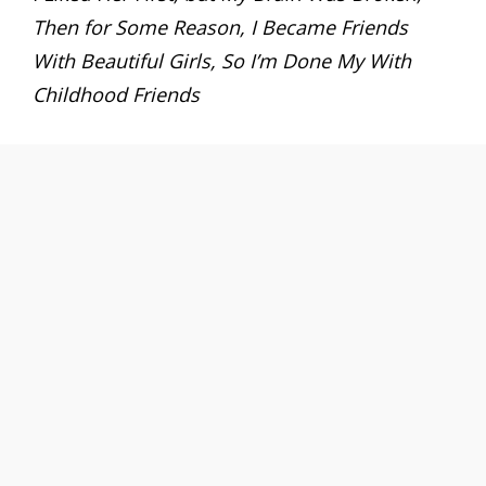
Then for Some Reason, I Became Friends
With Beautiful Girls, So I’m Done My With
Childhood Friends