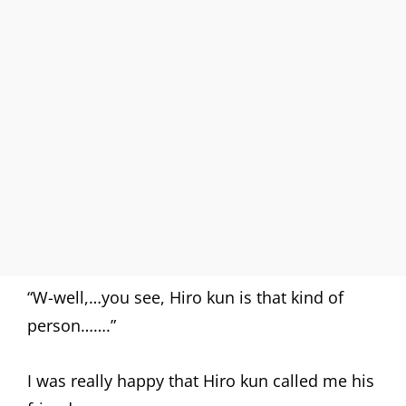
“W-well,…you see, Hiro kun is that kind of
person…….”
I was really happy that Hiro kun called me his