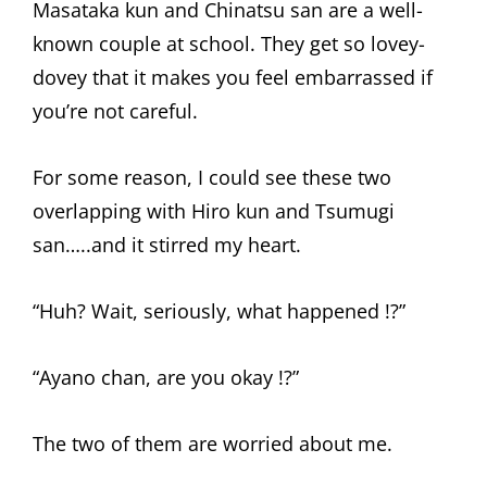
Masataka kun and Chinatsu san are a well-
known couple at school. They get so lovey-
dovey that it makes you feel embarrassed if
you’re not careful.
For some reason, I could see these two
overlapping with Hiro kun and Tsumugi
san…..and it stirred my heart.
“Huh? Wait, seriously, what happened !?”
“Ayano chan, are you okay !?”
The two of them are worried about me.