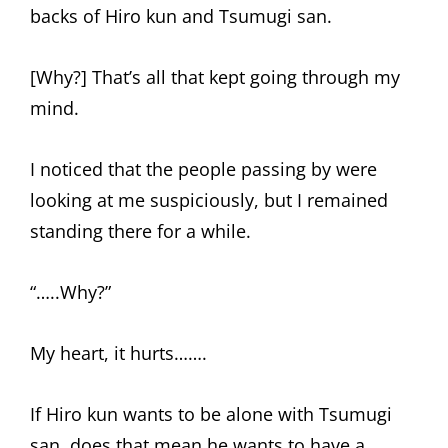
backs of Hiro kun and Tsumugi san.
[Why?] That’s all that kept going through my
mind.
I noticed that the people passing by were
looking at me suspiciously, but I remained
standing there for a while.
“…..Why?”
My heart, it hurts…….
If Hiro kun wants to be alone with Tsumugi
san, does that mean he wants to have a