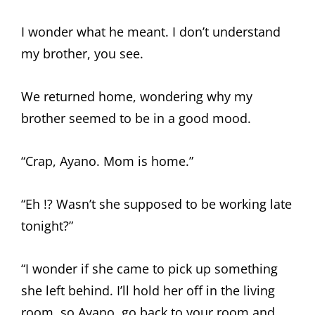
I wonder what he meant. I don’t understand
my brother, you see.
We returned home, wondering why my
brother seemed to be in a good mood.
“Crap, Ayano. Mom is home.”
“Eh !? Wasn’t she supposed to be working late
tonight?”
“I wonder if she came to pick up something
she left behind. I’ll hold her off in the living
room, so Ayano, go back to your room and