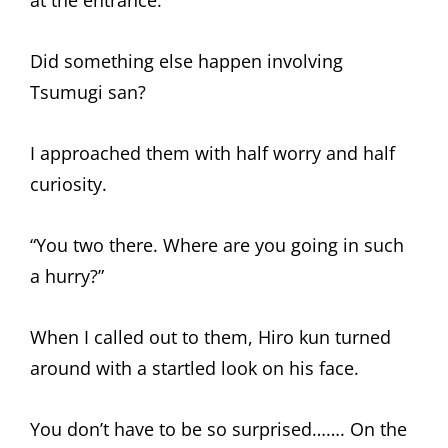
at the entrance.
Did something else happen involving
Tsumugi san?
I approached them with half worry and half
curiosity.
“You two there. Where are you going in such
a hurry?”
When I called out to them, Hiro kun turned
around with a startled look on his face.
You don’t have to be so surprised……. On the