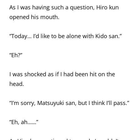
As I was having such a question, Hiro kun
opened his mouth.
“Today… I’d like to be alone with Kido san.”
“Eh?”
I was shocked as if I had been hit on the
head.
“I’m sorry, Matsuyuki san, but I think I’ll pass.”
“Eh, ah……”