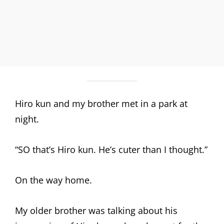
Hiro kun and my brother met in a park at
night.
“SO that’s Hiro kun. He’s cuter than I thought.”
On the way home.
My older brother was talking about his