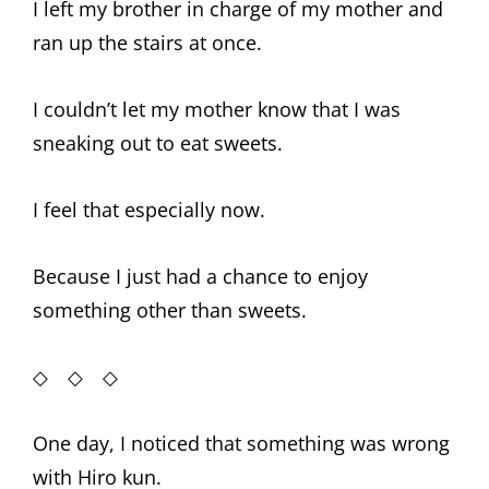
I left my brother in charge of my mother and
ran up the stairs at once.
I couldn’t let my mother know that I was
sneaking out to eat sweets.
I feel that especially now.
Because I just had a chance to enjoy
something other than sweets.
◇ ◇ ◇
One day, I noticed that something was wrong
with Hiro kun.