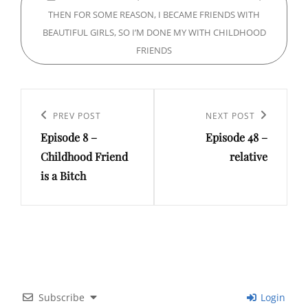
THEN FOR SOME REASON, I BECAME FRIENDS WITH
BEAUTIFUL GIRLS, SO I’M DONE MY WITH CHILDHOOD
FRIENDS
Post
navigation
Previous
PREV POST
Next
NEXT POST
Episode 8 –
Episode 48 –
Post
Post
Childhood Friend
relative
is a Bitch
Subscribe
Login