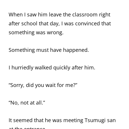
When I saw him leave the classroom right
after school that day, I was convinced that
something was wrong.
Something must have happened.
I hurriedly walked quickly after him.
“Sorry, did you wait for me?”
“No, not at all.”
It seemed that he was meeting Tsumugi san