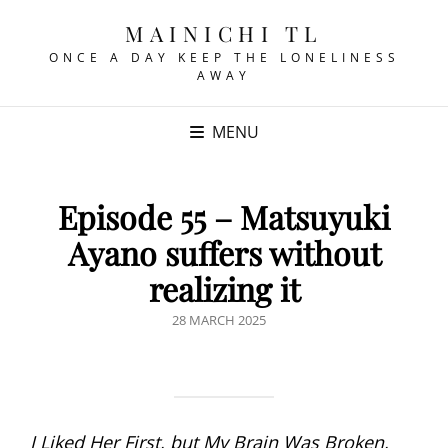
MAINICHI TL
ONCE A DAY KEEP THE LONELINESS
AWAY
MENU
Episode 55 – Matsuyuki
Ayano suffers without
realizing it
POSTED
28 MARCH 2025
ON
I Liked Her First, but My Brain Was Broken,