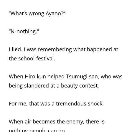
“What’s wrong Ayano?”
“N-nothing.”
I lied. I was remembering what happened at
the school festival.
When Hiro kun helped Tsumugi san, who was
being slandered at a beauty contest.
For me, that was a tremendous shock.
When air becomes the enemy, there is
nothing people can do.