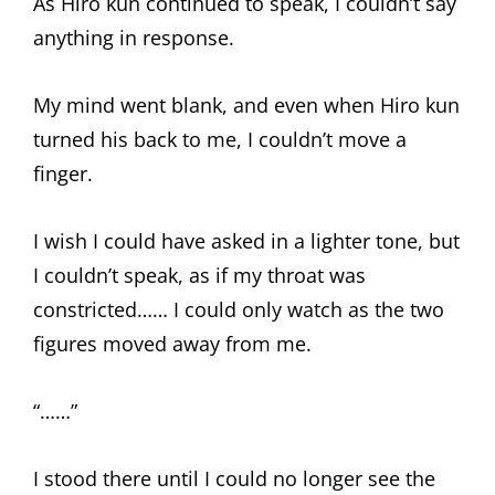
As Hiro kun continued to speak, I couldn’t say
anything in response.
My mind went blank, and even when Hiro kun
turned his back to me, I couldn’t move a
finger.
I wish I could have asked in a lighter tone, but
I couldn’t speak, as if my throat was
constricted…… I could only watch as the two
figures moved away from me.
“……”
I stood there until I could no longer see the