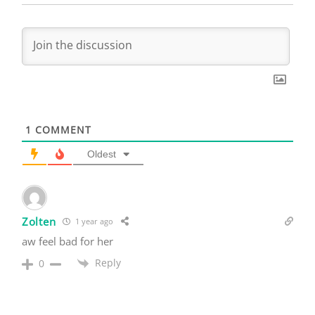
1
COMMENT
Oldest
Zolten
1 year ago
aw feel bad for her
Reply
0