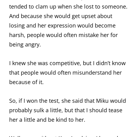
tended to clam up when she lost to someone.
And because she would get upset about
losing and her expression would become
harsh, people would often mistake her for
being angry.
I knew she was competitive, but I didn’t know
that people would often misunderstand her
because of it.
So, if I won the test, she said that Miku would
probably sulk a little, but that I should tease
her a little and be kind to her.