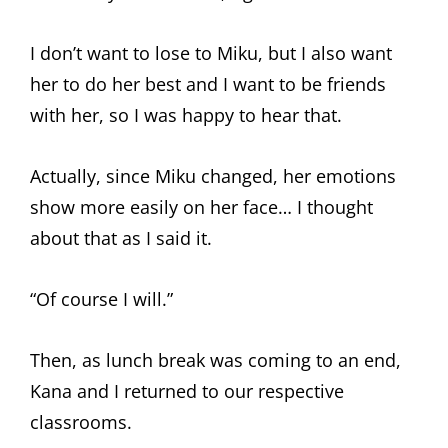
I don’t want to lose to Miku, but I also want
her to do her best and I want to be friends
with her, so I was happy to hear that.
Actually, since Miku changed, her emotions
show more easily on her face… I thought
about that as I said it.
“Of course I will.”
Then, as lunch break was coming to an end,
Kana and I returned to our respective
classrooms.