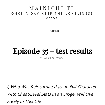
MAINICHI TL
ONCE A DAY KEEP THE LONELINESS
AWAY
MENU
Episode 35 – test results
POSTED
25 AUGUST 2025
ON
I, Who Was Reincarnated as an Evil Character
With Cheat-Level Stats in an Eroge, Will Live
Freely in This Life