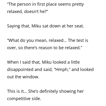
“The person in first place seems pretty
relaxed, doesn’t he?”
Saying that, Miku sat down at her seat.
“What do you mean, relaxed… The test is
over, so there’s reason to be relaxed.”
When I said that, Miku looked a little
disappointed and said, “Hmph,” and looked
out the window.
This is it… She’s definitely showing her
competitive side.