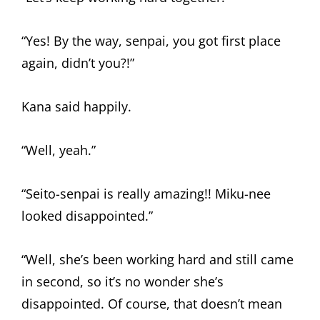
“Yes! By the way, senpai, you got first place
again, didn’t you?!”
Kana said happily.
“Well, yeah.”
“Seito-senpai is really amazing!! Miku-nee
looked disappointed.”
“Well, she’s been working hard and still came
in second, so it’s no wonder she’s
disappointed. Of course, that doesn’t mean