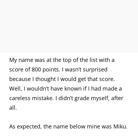
My name was at the top of the list with a
score of 800 points. I wasn’t surprised
because I thought I would get that score.
Well, I wouldn’t have known if I had made a
careless mistake. I didn’t grade myself, after
all.
As expected, the name below mine was Miku.