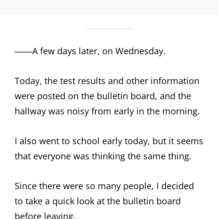
――A few days later, on Wednesday.
Today, the test results and other information
were posted on the bulletin board, and the
hallway was noisy from early in the morning.
I also went to school early today, but it seems
that everyone was thinking the same thing.
Since there were so many people, I decided
to take a quick look at the bulletin board
before leaving.