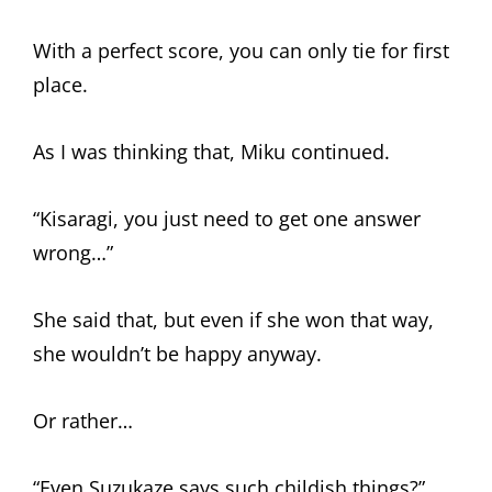
With a perfect score, you can only tie for first
place.
As I was thinking that, Miku continued.
“Kisaragi, you just need to get one answer
wrong…”
She said that, but even if she won that way,
she wouldn’t be happy anyway.
Or rather…
“Even Suzukaze says such childish things?”