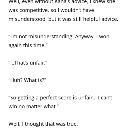
Well, even without Kana’s advice, I knew she
was competitive, so I wouldn’t have
misunderstood, but it was still helpful advice.
“I’m not misunderstanding. Anyway, I won
again this time.”
“…That’s unfair.”
“Huh? What is?”
“So getting a perfect score is unfair… I can’t
win no matter what.”
Well, I thought that was true.