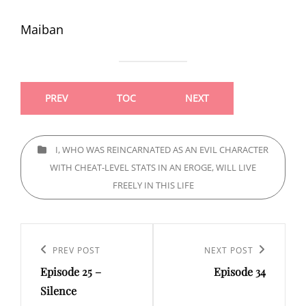
Maiban
PREV
TOC
NEXT
CATEGORIES
I, WHO WAS REINCARNATED AS AN EVIL CHARACTER
WITH CHEAT-LEVEL STATS IN AN EROGE, WILL LIVE
FREELY IN THIS LIFE
Post
navigation
Previous
PREV POST
Next
NEXT POST
Episode 25 –
Episode 34
Post
Post
Silence