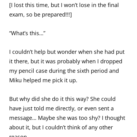
[I lost this time, but I won’t lose in the final
exam, so be prepared!!!]
“What’s this…”
I couldn’t help but wonder when she had put
it there, but it was probably when I dropped
my pencil case during the sixth period and
Miku helped me pick it up.
But why did she do it this way? She could
have just told me directly, or even sent a
message… Maybe she was too shy? I thought
about it, but I couldn’t think of any other
reason.