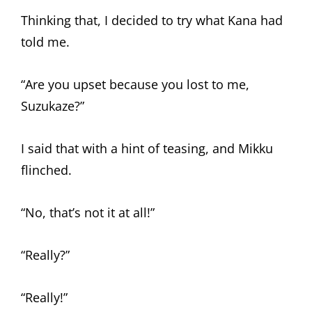
Thinking that, I decided to try what Kana had
told me.
“Are you upset because you lost to me,
Suzukaze?”
I said that with a hint of teasing, and Mikku
flinched.
“No, that’s not it at all!”
“Really?”
“Really!”