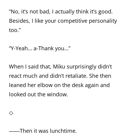
“No, it’s not bad, I actually think it’s good.
Besides, I like your competitive personality
too.”
“Y-Yeah… a-Thank you…”
When I said that, Miku surprisingly didn’t
react much and didn’t retaliate. She then
leaned her elbow on the desk again and
looked out the window.
◇
――Then it was lunchtime.