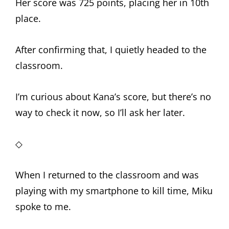
Her score was 725 points, placing her in 10th
place.
After confirming that, I quietly headed to the
classroom.
I’m curious about Kana’s score, but there’s no
way to check it now, so I’ll ask her later.
◇
When I returned to the classroom and was
playing with my smartphone to kill time, Miku
spoke to me.