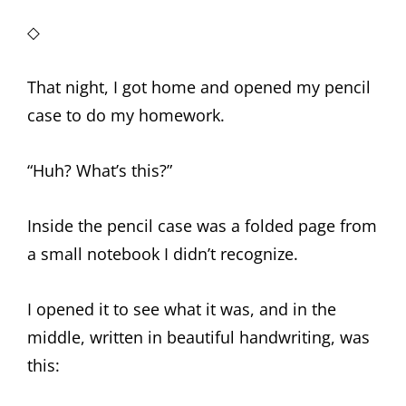
◇
That night, I got home and opened my pencil
case to do my homework.
“Huh? What’s this?”
Inside the pencil case was a folded page from
a small notebook I didn’t recognize.
I opened it to see what it was, and in the
middle, written in beautiful handwriting, was
this: