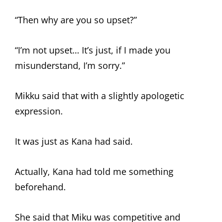
“Then why are you so upset?”
“I’m not upset… It’s just, if I made you
misunderstand, I’m sorry.”
Mikku said that with a slightly apologetic
expression.
It was just as Kana had said.
Actually, Kana had told me something
beforehand.
She said that Miku was competitive and