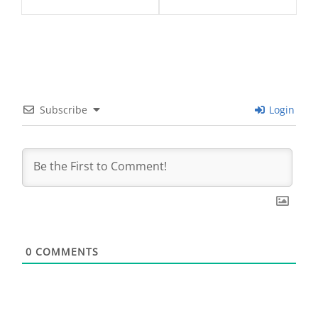
Subscribe
Login
0
COMMENTS