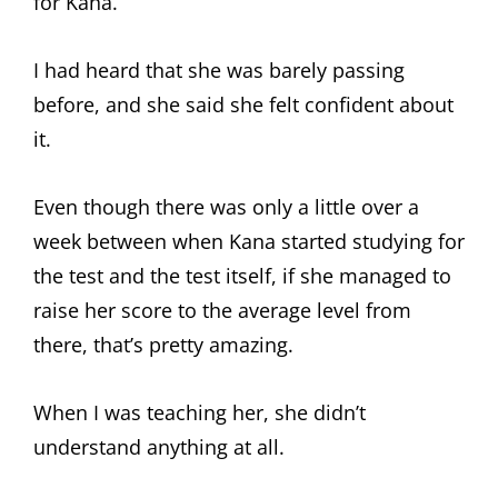
for Kana.
I had heard that she was barely passing
before, and she said she felt confident about
it.
Even though there was only a little over a
week between when Kana started studying for
the test and the test itself, if she managed to
raise her score to the average level from
there, that’s pretty amazing.
When I was teaching her, she didn’t
understand anything at all.