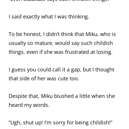
I said exactly what I was thinking.
To be honest, I didn’t think that Miku, who is
usually so mature, would say such childish
things, even if she was frustrated at losing.
I guess you could call it a gap, but I thought
that side of her was cute too.
Despite that, Miku blushed a little when she
heard my words.
“Ugh, shut up! I’m sorry for being childish!”