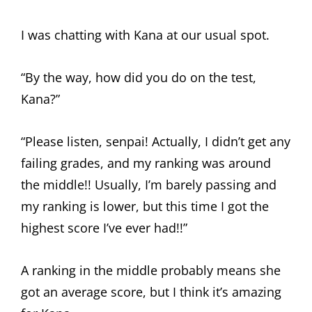
I was chatting with Kana at our usual spot.
“By the way, how did you do on the test,
Kana?”
“Please listen, senpai! Actually, I didn’t get any
failing grades, and my ranking was around
the middle!! Usually, I’m barely passing and
my ranking is lower, but this time I got the
highest score I’ve ever had!!”
A ranking in the middle probably means she
got an average score, but I think it’s amazing