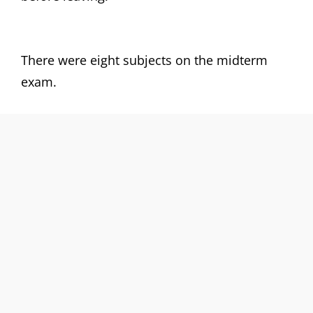
There were eight subjects on the midterm
exam.