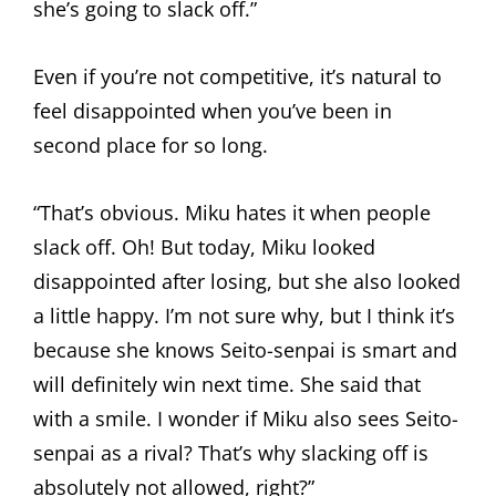
she’s going to slack off.”
Even if you’re not competitive, it’s natural to
feel disappointed when you’ve been in
second place for so long.
“That’s obvious. Miku hates it when people
slack off. Oh! But today, Miku looked
disappointed after losing, but she also looked
a little happy. I’m not sure why, but I think it’s
because she knows Seito-senpai is smart and
will definitely win next time. She said that
with a smile. I wonder if Miku also sees Seito-
senpai as a rival? That’s why slacking off is
absolutely not allowed, right?”