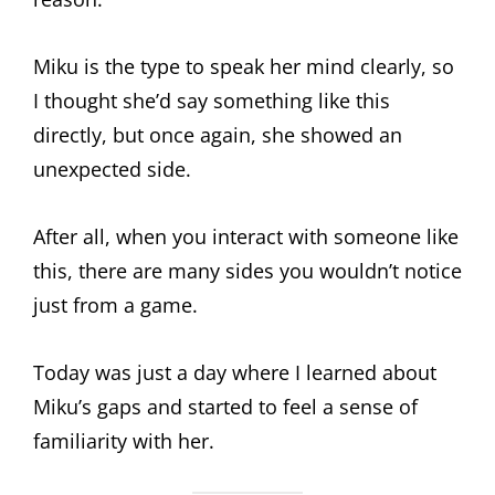
Miku is the type to speak her mind clearly, so
I thought she’d say something like this
directly, but once again, she showed an
unexpected side.
After all, when you interact with someone like
this, there are many sides you wouldn’t notice
just from a game.
Today was just a day where I learned about
Miku’s gaps and started to feel a sense of
familiarity with her.