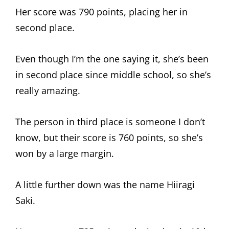
Her score was 790 points, placing her in
second place.
Even though I’m the one saying it, she’s been
in second place since middle school, so she’s
really amazing.
The person in third place is someone I don’t
know, but their score is 760 points, so she’s
won by a large margin.
A little further down was the name Hiiragi
Saki.