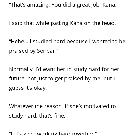
“That’s amazing. You did a great job, Kana.”
I said that while patting Kana on the head.
“Hehe… I studied hard because I wanted to be
praised by Senpai.”
Normally, I’d want her to study hard for her
future, not just to get praised by me, but I
guess it’s okay.
Whatever the reason, if she’s motivated to
study hard, that’s fine.
“Let’s keep working hard together.”