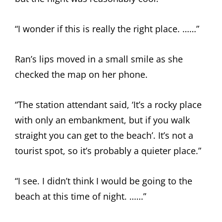
“I wonder if this is really the right place. ……”
Ran’s lips moved in a small smile as she
checked the map on her phone.
“The station attendant said, ‘It’s a rocky place
with only an embankment, but if you walk
straight you can get to the beach’. It’s not a
tourist spot, so it’s probably a quieter place.”
“I see. I didn’t think I would be going to the
beach at this time of night. ……”