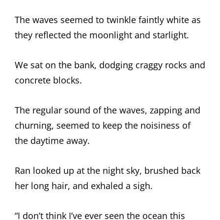
The waves seemed to twinkle faintly white as
they reflected the moonlight and starlight.
We sat on the bank, dodging craggy rocks and
concrete blocks.
The regular sound of the waves, zapping and
churning, seemed to keep the noisiness of
the daytime away.
Ran looked up at the night sky, brushed back
her long hair, and exhaled a sigh.
“I don’t think I’ve ever seen the ocean this