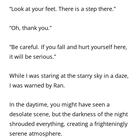
“Look at your feet. There is a step there.”
“Oh, thank you.”
“Be careful. If you fall and hurt yourself here,
it will be serious.”
While I was staring at the starry sky in a daze,
I was warned by Ran.
In the daytime, you might have seen a
desolate scene, but the darkness of the night
shrouded everything, creating a frighteningly
serene atmosphere.