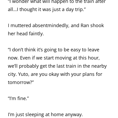
“I wonder what will happen to the train after
all…I thought it was just a day trip.”
I muttered absentmindedly, and Ran shook
her head faintly.
“I don’t think it’s going to be easy to leave
now. Even if we start moving at this hour,
we’ll probably get the last train in the nearby
city. Yuto, are you okay with your plans for
tomorrow?”
“I’m fine.”
I’m just sleeping at home anyway.