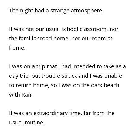
The night had a strange atmosphere.
It was not our usual school classroom, nor
the familiar road home, nor our room at
home.
I was on a trip that I had intended to take as a
day trip, but trouble struck and I was unable
to return home, so I was on the dark beach
with Ran.
It was an extraordinary time, far from the
usual routine.