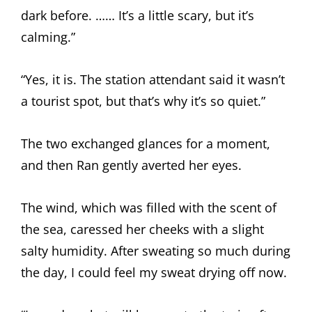
dark before. …… It’s a little scary, but it’s
calming.”
“Yes, it is. The station attendant said it wasn’t
a tourist spot, but that’s why it’s so quiet.”
The two exchanged glances for a moment,
and then Ran gently averted her eyes.
The wind, which was filled with the scent of
the sea, caressed her cheeks with a slight
salty humidity. After sweating so much during
the day, I could feel my sweat drying off now.