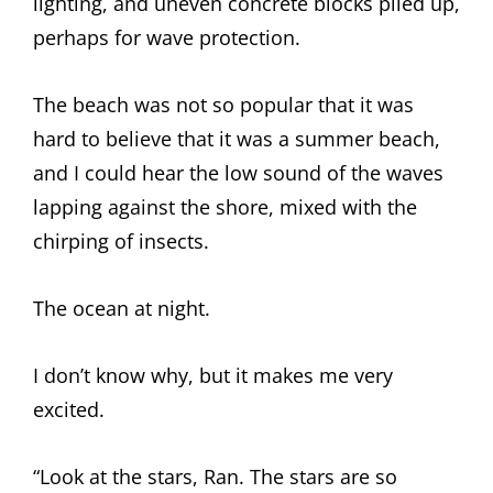
lighting, and uneven concrete blocks piled up,
perhaps for wave protection.
The beach was not so popular that it was
hard to believe that it was a summer beach,
and I could hear the low sound of the waves
lapping against the shore, mixed with the
chirping of insects.
The ocean at night.
I don’t know why, but it makes me very
excited.
“Look at the stars, Ran. The stars are so