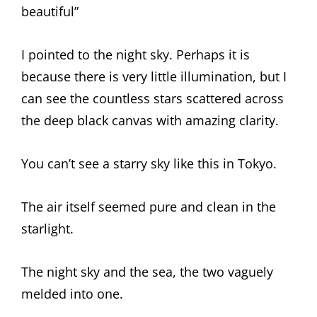
beautiful”
I pointed to the night sky. Perhaps it is
because there is very little illumination, but I
can see the countless stars scattered across
the deep black canvas with amazing clarity.
You can’t see a starry sky like this in Tokyo.
The air itself seemed pure and clean in the
starlight.
The night sky and the sea, the two vaguely
melded into one.