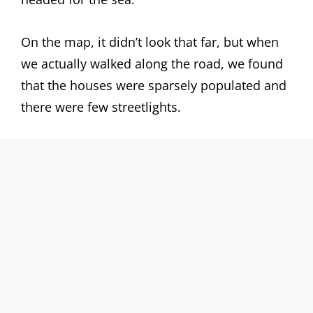
On the map, it didn’t look that far, but when
we actually walked along the road, we found
that the houses were sparsely populated and
there were few streetlights.