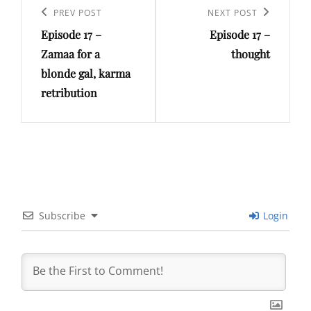
navigation
Previous
PREV POST
Next
NEXT POST
Episode 17 –
Episode 17 –
Post
Post
Zamaa for a
thought
blonde gal, karma
retribution
Subscribe
Login