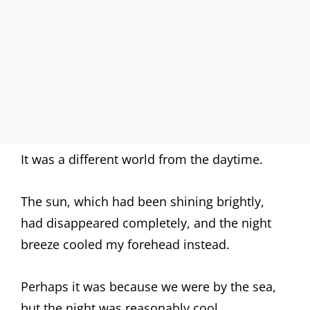
It was a different world from the daytime.
The sun, which had been shining brightly,
had disappeared completely, and the night
breeze cooled my forehead instead.
Perhaps it was because we were by the sea,
but the night was reasonably cool.