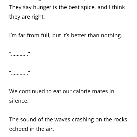
They say hunger is the best spice, and I think
they are right.
I’m far from full, but it’s better than nothing.
“…………”
“…………”
We continued to eat our calorie mates in
silence.
The sound of the waves crashing on the rocks
echoed in the air.