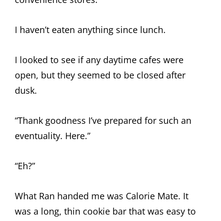
I haven’t eaten anything since lunch.
I looked to see if any daytime cafes were
open, but they seemed to be closed after
dusk.
“Thank goodness I’ve prepared for such an
eventuality. Here.”
“Eh?”
What Ran handed me was Calorie Mate. It
was a long, thin cookie bar that was easy to