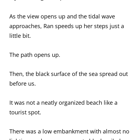
As the view opens up and the tidal wave
approaches, Ran speeds up her steps just a
little bit.
The path opens up.
Then, the black surface of the sea spread out
before us.
It was not a neatly organized beach like a
tourist spot.
There was a low embankment with almost no