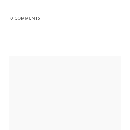
0
COMMENTS