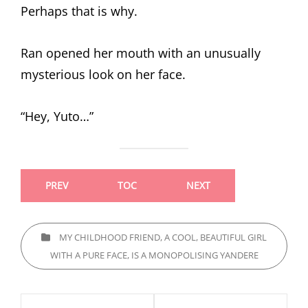
Perhaps that is why.
Ran opened her mouth with an unusually
mysterious look on her face.
“Hey, Yuto…”
PREV
TOC
NEXT
CATEGORIES
MY CHILDHOOD FRIEND, A COOL, BEAUTIFUL GIRL
WITH A PURE FACE, IS A MONOPOLISING YANDERE
Post