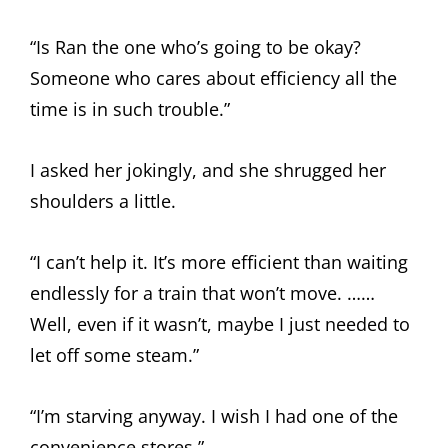
“Is Ran the one who’s going to be okay?
Someone who cares about efficiency all the
time is in such trouble.”
I asked her jokingly, and she shrugged her
shoulders a little.
“I can’t help it. It’s more efficient than waiting
endlessly for a train that won’t move. ……
Well, even if it wasn’t, maybe I just needed to
let off some steam.”
“I’m starving anyway. I wish I had one of the
convenience stores.”