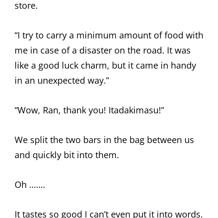
store.
“I try to carry a minimum amount of food with
me in case of a disaster on the road. It was
like a good luck charm, but it came in handy
in an unexpected way.”
“Wow, Ran, thank you! Itadakimasu!”
We split the two bars in the bag between us
and quickly bit into them.
Oh …….
It tastes so good I can’t even put it into words.