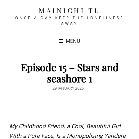
MAINICHI TL
ONCE A DAY KEEP THE LONELINESS
AWAY
MENU
Episode 15 – Stars and
seashore 1
POSTED
29 JANUARY 2025
ON
My Childhood Friend, a Cool, Beautiful Girl
With a Pure Face, Is a Monopolising Yandere