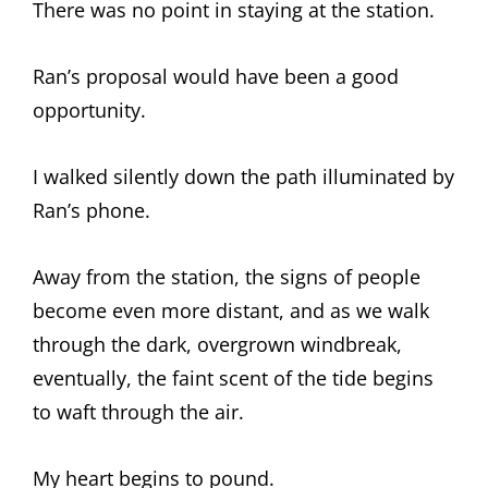
There was no point in staying at the station.
Ran’s proposal would have been a good
opportunity.
I walked silently down the path illuminated by
Ran’s phone.
Away from the station, the signs of people
become even more distant, and as we walk
through the dark, overgrown windbreak,
eventually, the faint scent of the tide begins
to waft through the air.
My heart begins to pound.