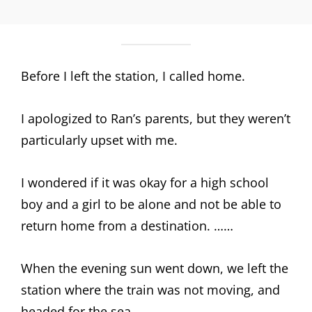
Before I left the station, I called home.
I apologized to Ran’s parents, but they weren’t
particularly upset with me.
I wondered if it was okay for a high school
boy and a girl to be alone and not be able to
return home from a destination. ……
When the evening sun went down, we left the
station where the train was not moving, and
headed for the sea.