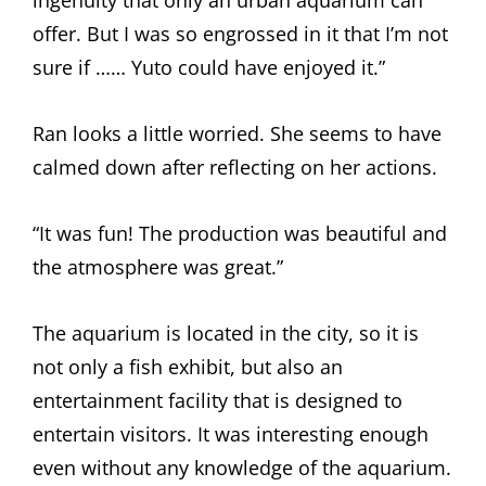
ingenuity that only an urban aquarium can
offer. But I was so engrossed in it that I’m not
sure if …… Yuto could have enjoyed it.”
Ran looks a little worried. She seems to have
calmed down after reflecting on her actions.
“It was fun! The production was beautiful and
the atmosphere was great.”
The aquarium is located in the city, so it is
not only a fish exhibit, but also an
entertainment facility that is designed to
entertain visitors. It was interesting enough
even without any knowledge of the aquarium.