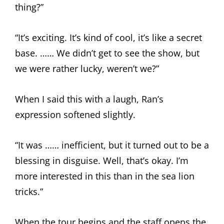
thing?”
“It’s exciting. It’s kind of cool, it’s like a secret
base. …… We didn’t get to see the show, but
we were rather lucky, weren’t we?”
When I said this with a laugh, Ran’s
expression softened slightly.
“It was …… inefficient, but it turned out to be a
blessing in disguise. Well, that’s okay. I’m
more interested in this than in the sea lion
tricks.”
When the tour begins and the staff opens the