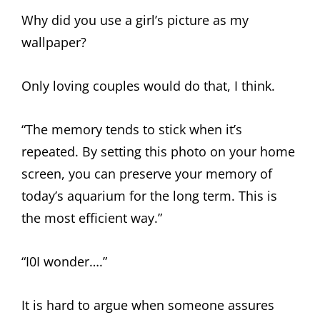
Why did you use a girl’s picture as my
wallpaper?
Only loving couples would do that, I think.
“The memory tends to stick when it’s
repeated. By setting this photo on your home
screen, you can preserve your memory of
today’s aquarium for the long term. This is
the most efficient way.”
“I0I wonder….”
It is hard to argue when someone assures