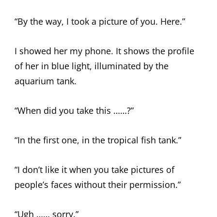
“By the way, I took a picture of you. Here.”
I showed her my phone. It shows the profile
of her in blue light, illuminated by the
aquarium tank.
“When did you take this ……?”
“In the first one, in the tropical fish tank.”
“I don’t like it when you take pictures of
people’s faces without their permission.”
“Ugh …… sorry.”