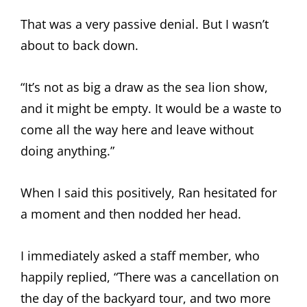
That was a very passive denial. But I wasn’t
about to back down.
“It’s not as big a draw as the sea lion show,
and it might be empty. It would be a waste to
come all the way here and leave without
doing anything.”
When I said this positively, Ran hesitated for
a moment and then nodded her head.
I immediately asked a staff member, who
happily replied, “There was a cancellation on
the day of the backyard tour, and two more