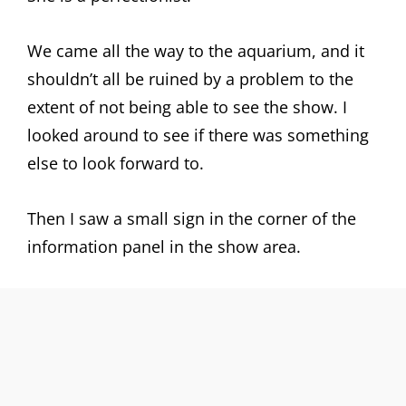
We came all the way to the aquarium, and it
shouldn’t all be ruined by a problem to the
extent of not being able to see the show. I
looked around to see if there was something
else to look forward to.
Then I saw a small sign in the corner of the
information panel in the show area.