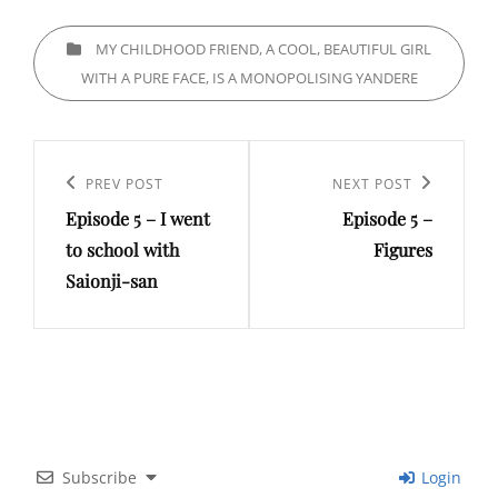
CATEGORIES
MY CHILDHOOD FRIEND, A COOL, BEAUTIFUL GIRL
WITH A PURE FACE, IS A MONOPOLISING YANDERE
Post
navigation
Previous
PREV POST
Next
NEXT POST
Episode 5 – I went
Episode 5 –
Post
Post
to school with
Figures
Saionji-san
Subscribe
Login