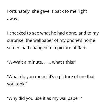
Fortunately, she gave it back to me right
away.
I checked to see what he had done, and to my
surprise, the wallpaper of my phone’s home
screen had changed to a picture of Ran.
“W-Wait a minute, …… what’s this!”
“What do you mean, it’s a picture of me that
you took.”
“Why did you use it as my wallpaper?”