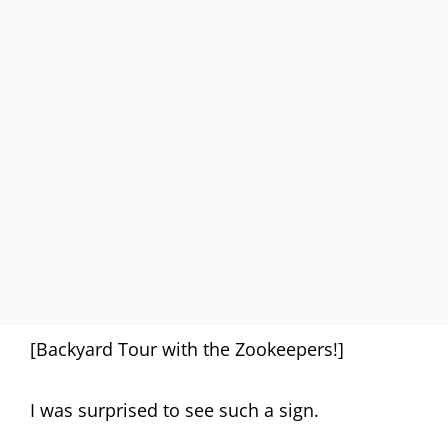
[Backyard Tour with the Zookeepers!]
I was surprised to see such a sign.