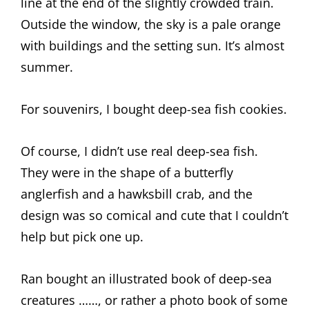
line at the end of the slightly crowded train.
Outside the window, the sky is a pale orange
with buildings and the setting sun. It’s almost
summer.
For souvenirs, I bought deep-sea fish cookies.
Of course, I didn’t use real deep-sea fish.
They were in the shape of a butterfly
anglerfish and a hawksbill crab, and the
design was so comical and cute that I couldn’t
help but pick one up.
Ran bought an illustrated book of deep-sea
creatures ……, or rather a photo book of some