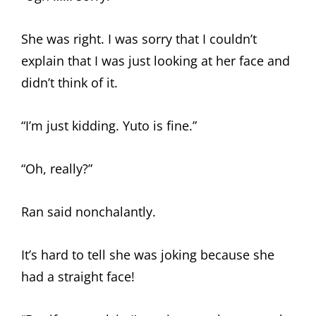
She was right. I was sorry that I couldn’t
explain that I was just looking at her face and
didn’t think of it.
“I’m just kidding. Yuto is fine.”
“Oh, really?”
Ran said nonchalantly.
It’s hard to tell she was joking because she
had a straight face!