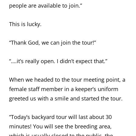
people are available to join.”
This is lucky.
“Thank God, we can join the tour!”
“….it’s really open. I didn’t expect that.”
When we headed to the tour meeting point, a
female staff member in a keeper’s uniform
greeted us with a smile and started the tour.
“Today’s backyard tour will last about 30
minutes! You will see the breeding area,
which is usually closed to the public, the