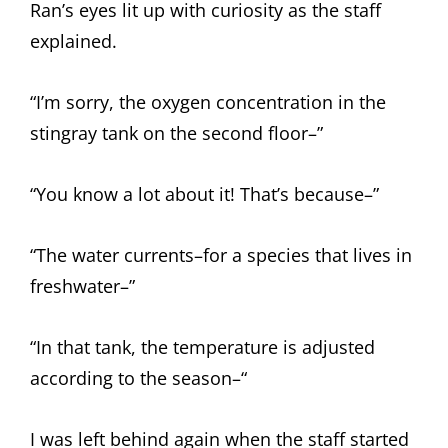
Ran’s eyes lit up with curiosity as the staff
explained.
“I’m sorry, the oxygen concentration in the
stingray tank on the second floor–”
“You know a lot about it! That’s because–”
“The water currents–for a species that lives in
freshwater–”
“In that tank, the temperature is adjusted
according to the season–“
I was left behind again when the staff started