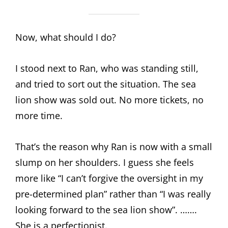
Now, what should I do?
I stood next to Ran, who was standing still,
and tried to sort out the situation. The sea
lion show was sold out. No more tickets, no
more time.
That’s the reason why Ran is now with a small
slump on her shoulders. I guess she feels
more like “I can’t forgive the oversight in my
pre-determined plan” rather than “I was really
looking forward to the sea lion show”. …….
She is a perfectionist.