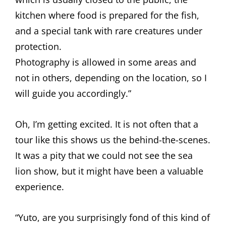
kitchen where food is prepared for the fish,
and a special tank with rare creatures under
protection.
Photography is allowed in some areas and
not in others, depending on the location, so I
will guide you accordingly.”
Oh, I’m getting excited. It is not often that a
tour like this shows us the behind-the-scenes.
It was a pity that we could not see the sea
lion show, but it might have been a valuable
experience.
“Yuto, are you surprisingly fond of this kind of