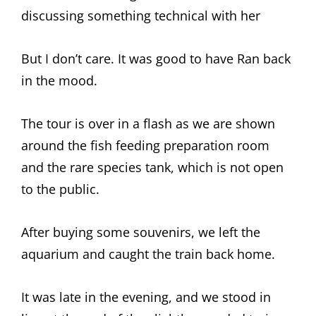
discussing something technical with her
But I don’t care. It was good to have Ran back
in the mood.
The tour is over in a flash as we are shown
around the fish feeding preparation room
and the rare species tank, which is not open
to the public.
After buying some souvenirs, we left the
aquarium and caught the train back home.
It was late in the evening, and we stood in