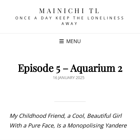
MAINICHI TL
ONCE A DAY KEEP THE LONELINESS
AWAY
MENU
Episode 5 – Aquarium 2
POSTED
16 JANUARY 2025
ON
My Childhood Friend, a Cool, Beautiful Girl
With a Pure Face, Is a Monopolising Yandere