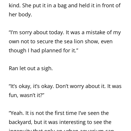
kind. She put it in a bag and held it in front of
her body.
“I’m sorry about today. It was a mistake of my
own not to secure the sea lion show, even
though I had planned for it.”
Ran let out a sigh.
“It’s okay, it’s okay. Don’t worry about it. It was
fun, wasn’t it?”
“Yeah. It is not the first time I’ve seen the
backyard, but it was interesting to see the