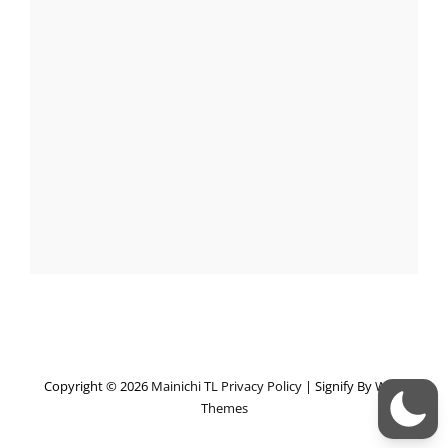
Copyright © 2026
Mainichi TL
Privacy Policy
|
Signify By
WEN
Themes