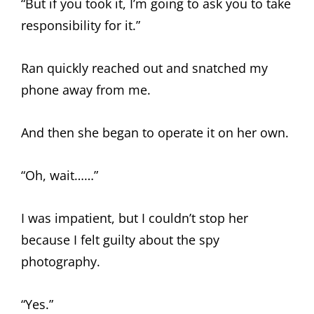
“But if you took it, I’m going to ask you to take
responsibility for it.”
Ran quickly reached out and snatched my
phone away from me.
And then she began to operate it on her own.
“Oh, wait……”
I was impatient, but I couldn’t stop her
because I felt guilty about the spy
photography.
“Yes.”