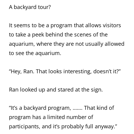
A backyard tour?
It seems to be a program that allows visitors
to take a peek behind the scenes of the
aquarium, where they are not usually allowed
to see the aquarium.
“Hey, Ran. That looks interesting, doesn’t it?”
Ran looked up and stared at the sign.
“It’s a backyard program, ……. That kind of
program has a limited number of
participants, and it’s probably full anyway.”