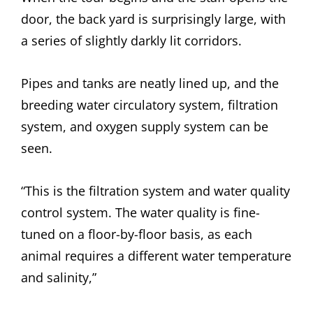
door, the back yard is surprisingly large, with
a series of slightly darkly lit corridors.
Pipes and tanks are neatly lined up, and the
breeding water circulatory system, filtration
system, and oxygen supply system can be
seen.
“This is the filtration system and water quality
control system. The water quality is fine-
tuned on a floor-by-floor basis, as each
animal requires a different water temperature
and salinity,”