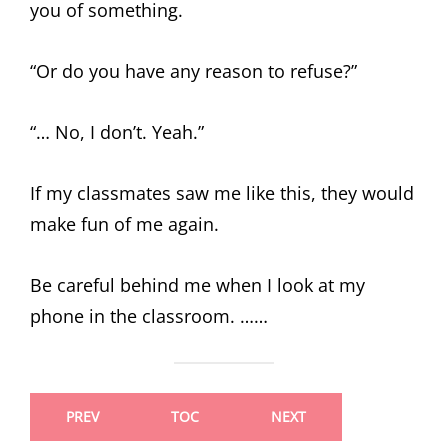
you of something.
“Or do you have any reason to refuse?”
“… No, I don’t. Yeah.”
If my classmates saw me like this, they would
make fun of me again.
Be careful behind me when I look at my
phone in the classroom. ……
PREV
TOC
NEXT