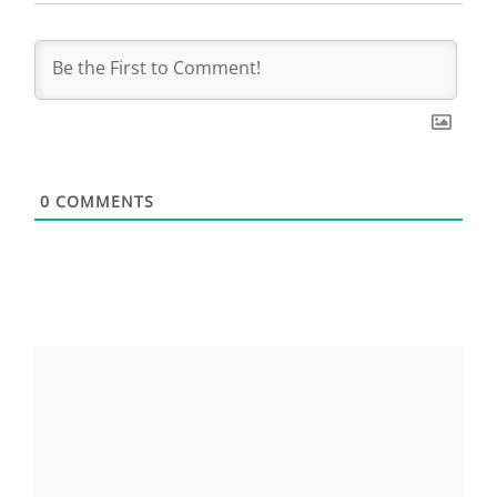
0
COMMENTS