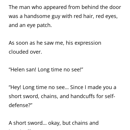
The man who appeared from behind the door
was a handsome guy with red hair, red eyes,
and an eye patch.
As soon as he saw me, his expression
clouded over.
“Helen san! Long time no see!”
“Hey! Long time no see… Since I made you a
short sword, chains, and handcuffs for self-
defense?”
A short sword… okay, but chains and