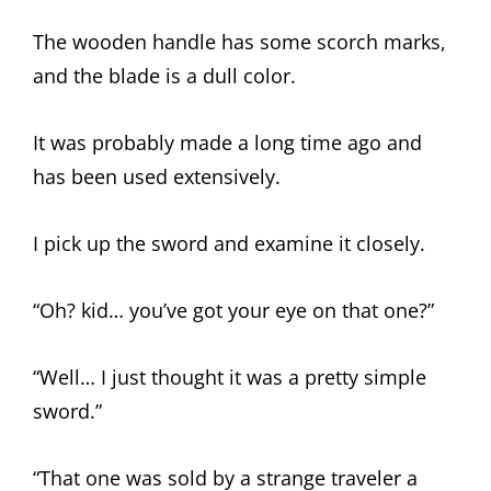
The wooden handle has some scorch marks,
and the blade is a dull color.
It was probably made a long time ago and
has been used extensively.
I pick up the sword and examine it closely.
“Oh? kid… you’ve got your eye on that one?”
“Well… I just thought it was a pretty simple
sword.”
“That one was sold by a strange traveler a