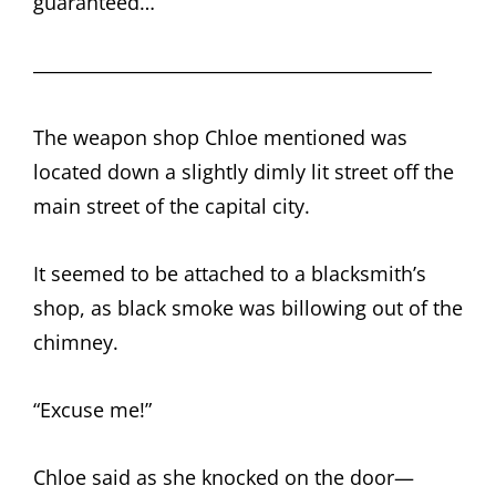
guaranteed…
――――――――――――――――――――
The weapon shop Chloe mentioned was
located down a slightly dimly lit street off the
main street of the capital city.
It seemed to be attached to a blacksmith’s
shop, as black smoke was billowing out of the
chimney.
“Excuse me!”
Chloe said as she knocked on the door—