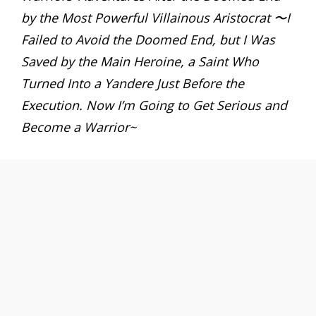
by the Most Powerful Villainous Aristocrat 〜I
Failed to Avoid the Doomed End, but I Was
Saved by the Main Heroine, a Saint Who
Turned Into a Yandere Just Before the
Execution. Now I’m Going to Get Serious and
Become a Warrior~