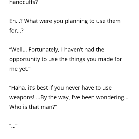
handcuffs?
Eh…? What were you planning to use them
for…?
“Well… Fortunately, I haven’t had the
opportunity to use the things you made for
me yet.”
“Haha, it’s best if you never have to use
weapons! …By the way, I’ve been wondering…
Who is that man?”
“…”