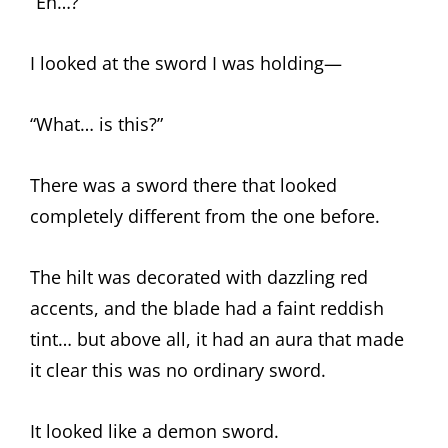
“Eh…?”
I looked at the sword I was holding—
“What… is this?”
There was a sword there that looked
completely different from the one before.
The hilt was decorated with dazzling red
accents, and the blade had a faint reddish
tint… but above all, it had an aura that made
it clear this was no ordinary sword.
It looked like a demon sword.