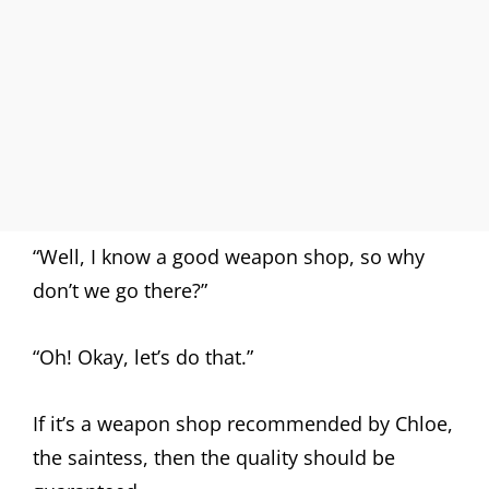
“Well, I know a good weapon shop, so why
don’t we go there?”
“Oh! Okay, let’s do that.”
If it’s a weapon shop recommended by Chloe,
the saintess, then the quality should be