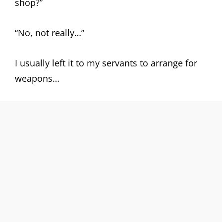
shop?”
“No, not really…”
I usually left it to my servants to arrange for
weapons…