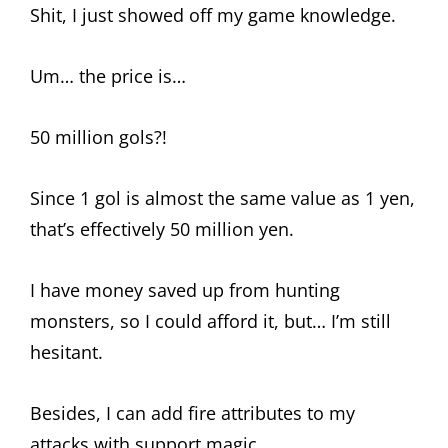
Shit, I just showed off my game knowledge.
Um… the price is…
50 million gols?!
Since 1 gol is almost the same value as 1 yen,
that’s effectively 50 million yen.
I have money saved up from hunting
monsters, so I could afford it, but… I’m still
hesitant.
Besides, I can add fire attributes to my
attacks with support magic…