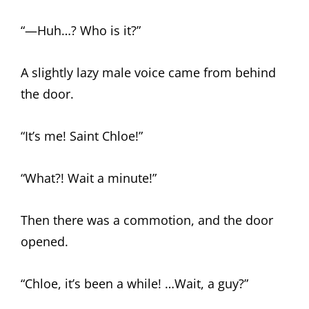
“—Huh…? Who is it?”
A slightly lazy male voice came from behind
the door.
“It’s me! Saint Chloe!”
“What?! Wait a minute!”
Then there was a commotion, and the door
opened.
“Chloe, it’s been a while! …Wait, a guy?”