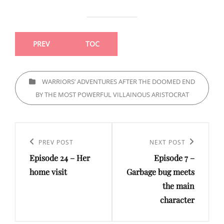
PREV
TOC
CATEGORIES
WARRIORS’ ADVENTURES AFTER THE DOOMED END
BY THE MOST POWERFUL VILLAINOUS ARISTOCRAT
Post
navigation
Previous
PREV POST
Next
NEXT POST
Episode 24 – Her
Episode 7 –
Post
Post
home visit
Garbage bug meets
the main
character