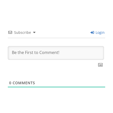
Subscribe
Login
0
COMMENTS