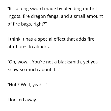
“It’s a long sword made by blending mithril
ingots, fire dragon fangs, and a small amount
of fire bags, right?”
I think it has a special effect that adds fire
attributes to attacks.
“Oh, wow… You’re not a blacksmith, yet you
know so much about it…”
“Huh? Well, yeah…”
I looked away.