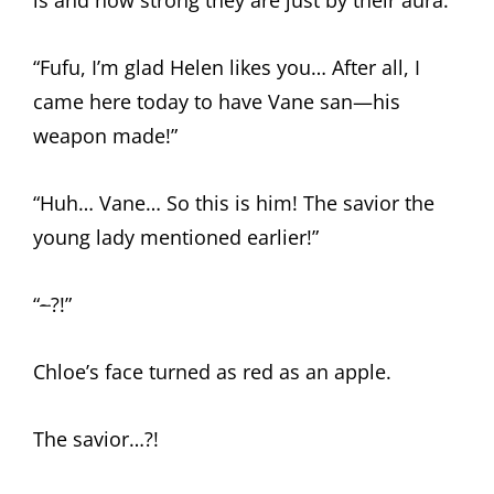
is and how strong they are just by their aura.”
“Fufu, I’m glad Helen likes you… After all, I
came here today to have Vane san—his
weapon made!”
“Huh… Vane… So this is him! The savior the
young lady mentioned earlier!”
“
~
?!”
Chloe’s face turned as red as an apple.
The savior…?!