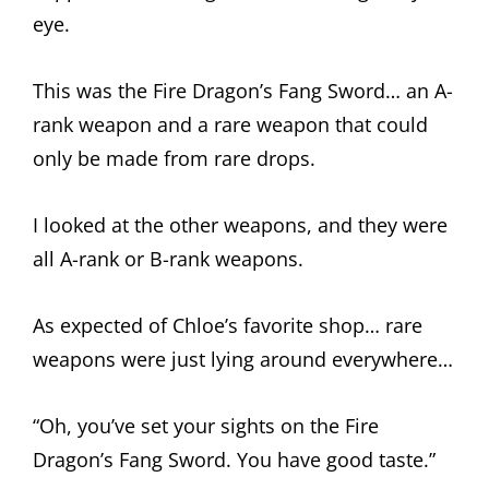
eye.
This was the Fire Dragon’s Fang Sword… an A-
rank weapon and a rare weapon that could
only be made from rare drops.
I looked at the other weapons, and they were
all A-rank or B-rank weapons.
As expected of Chloe’s favorite shop… rare
weapons were just lying around everywhere…
“Oh, you’ve set your sights on the Fire
Dragon’s Fang Sword. You have good taste.”