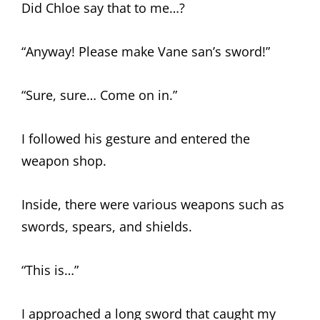
Did Chloe say that to me…?
“Anyway! Please make Vane san’s sword!”
“Sure, sure… Come on in.”
I followed his gesture and entered the
weapon shop.
Inside, there were various weapons such as
swords, spears, and shields.
“This is…”
I approached a long sword that caught my