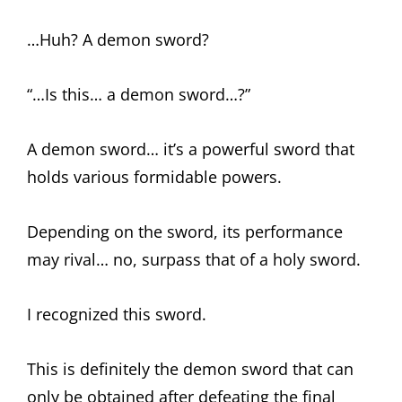
…Huh? A demon sword?
“…Is this… a demon sword…?”
A demon sword… it’s a powerful sword that
holds various formidable powers.
Depending on the sword, its performance
may rival… no, surpass that of a holy sword.
I recognized this sword.
This is definitely the demon sword that can
only be obtained after defeating the final