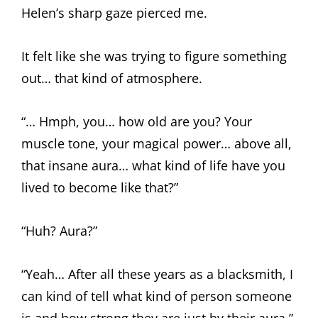
Helen’s sharp gaze pierced me.
It felt like she was trying to figure something
out… that kind of atmosphere.
“… Hmph, you… how old are you? Your
muscle tone, your magical power… above all,
that insane aura… what kind of life have you
lived to become like that?”
“Huh? Aura?”
“Yeah… After all these years as a blacksmith, I
can kind of tell what kind of person someone