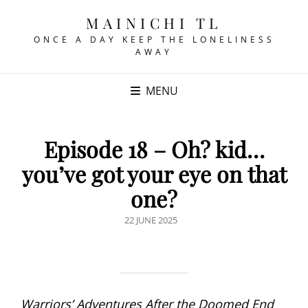
MAINICHI TL
ONCE A DAY KEEP THE LONELINESS
AWAY
MENU
Episode 18 – Oh? kid…
you’ve got your eye on that
one?
POSTED
22 JUNE 2025
ON
Warriors’ Adventures After the Doomed End