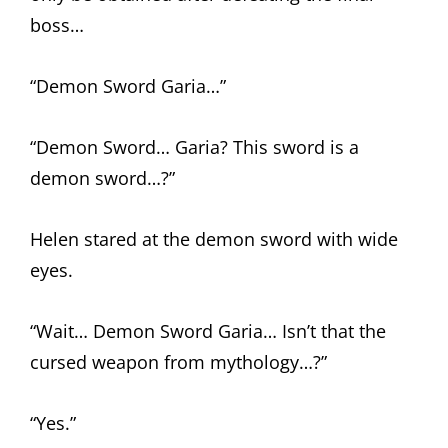
boss…
“Demon Sword Garia…”
“Demon Sword… Garia? This sword is a
demon sword…?”
Helen stared at the demon sword with wide
eyes.
“Wait… Demon Sword Garia… Isn’t that the
cursed weapon from mythology…?”
“Yes.”