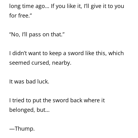
long time ago… If you like it, I’ll give it to you
for free.”
“No, I’ll pass on that.”
I didn’t want to keep a sword like this, which
seemed cursed, nearby.
It was bad luck.
I tried to put the sword back where it
belonged, but…
—Thump.