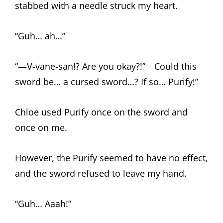
stabbed with a needle struck my heart.
“Guh… ah…”
“—V-vane-san!? Are you okay?!” Could this
sword be… a cursed sword…? If so… Purify!”
Chloe used Purify once on the sword and
once on me.
However, the Purify seemed to have no effect,
and the sword refused to leave my hand.
“Guh… Aaah!”