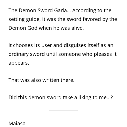
The Demon Sword Garia… According to the
setting guide, it was the sword favored by the
Demon God when he was alive.
It chooses its user and disguises itself as an
ordinary sword until someone who pleases it
appears.
That was also written there.
Did this demon sword take a liking to me…?
Maiasa