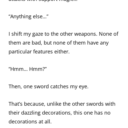
“Anything else…”
I shift my gaze to the other weapons. None of
them are bad, but none of them have any
particular features either.
“Hmm… Hmm?”
Then, one sword catches my eye.
That’s because, unlike the other swords with
their dazzling decorations, this one has no
decorations at all.