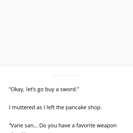
“Okay, let’s go buy a sword.”
I muttered as I left the pancake shop.
“Vane san… Do you have a favorite weapon