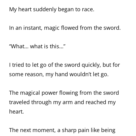
My heart suddenly began to race.
In an instant, magic flowed from the sword.
“What… what is this…”
I tried to let go of the sword quickly, but for
some reason, my hand wouldn’t let go.
The magical power flowing from the sword
traveled through my arm and reached my
heart.
The next moment, a sharp pain like being