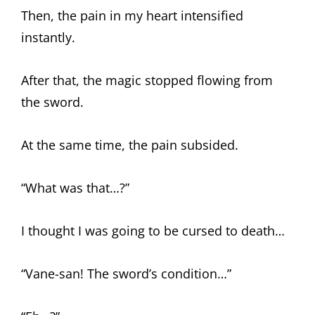
Then, the pain in my heart intensified
instantly.
After that, the magic stopped flowing from
the sword.
At the same time, the pain subsided.
“What was that…?”
I thought I was going to be cursed to death…
“Vane-san! The sword’s condition…”