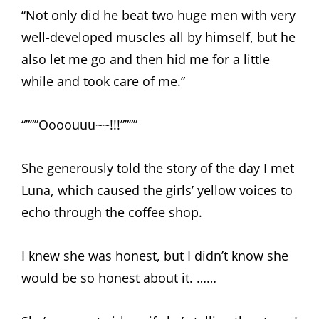
“Not only did he beat two huge men with very
well-developed muscles all by himself, but he
also let me go and then hid me for a little
while and took care of me.”
“”””Oooouuu~~!!!””””
She generously told the story of the day I met
Luna, which caused the girls’ yellow voices to
echo through the coffee shop.
I knew she was honest, but I didn’t know she
would be so honest about it. ……