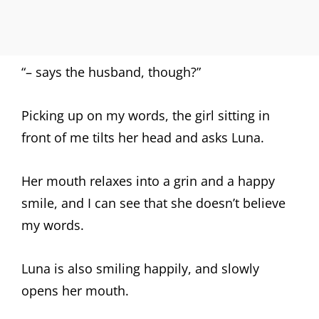
“– says the husband, though?”
Picking up on my words, the girl sitting in
front of me tilts her head and asks Luna.
Her mouth relaxes into a grin and a happy
smile, and I can see that she doesn’t believe
my words.
Luna is also smiling happily, and slowly
opens her mouth.