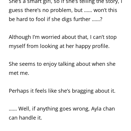
She’s a smart girl, so if she’s telling the story, I
guess there’s no problem, but …… won’t this
be hard to fool if she digs further ……?
Although I’m worried about that, I can’t stop
myself from looking at her happy profile.
She seems to enjoy talking about when she
met me.
Perhaps it feels like she’s bragging about it.
…… Well, if anything goes wrong, Ayla chan
can handle it.