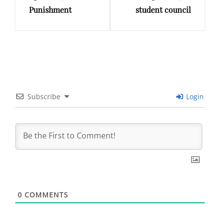
Punishment
student council
Subscribe
Login
0
COMMENTS