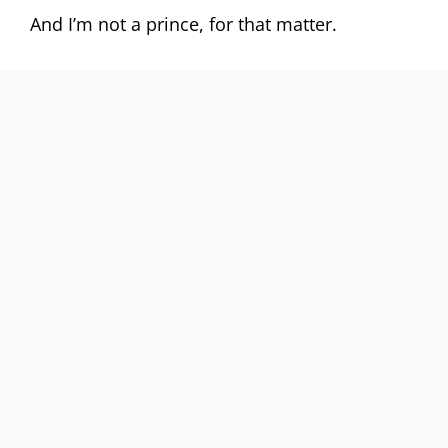
And I’m not a prince, for that matter.