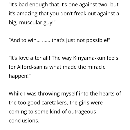
“It’s bad enough that it’s one against two, but
it’s amazing that you don’t freak out against a
big, muscular guy!”
“And to win… …… that’s just not possible!”
“It’s love after all! The way Kiriyama-kun feels
for Alford-san is what made the miracle
happen!”
While I was throwing myself into the hearts of
the too good caretakers, the girls were
coming to some kind of outrageous
conclusions.