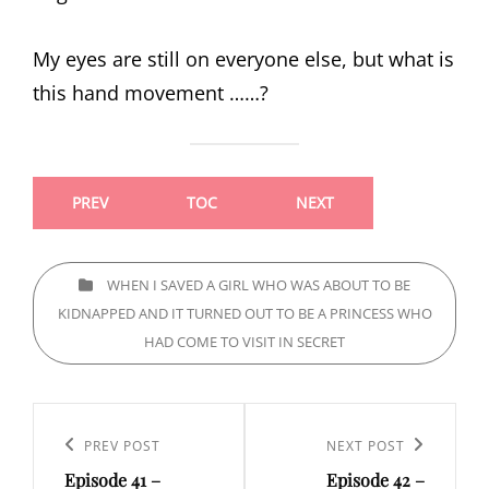
My eyes are still on everyone else, but what is
this hand movement ……?
PREV
TOC
NEXT
CATEGORIES
WHEN I SAVED A GIRL WHO WAS ABOUT TO BE
KIDNAPPED AND IT TURNED OUT TO BE A PRINCESS WHO
HAD COME TO VISIT IN SECRET
Post
navigation
Previous
PREV POST
Next
NEXT POST
Episode 41 –
Episode 42 –
Post
Post