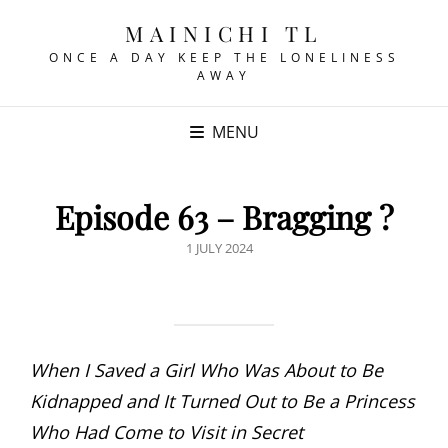
MAINICHI TL
ONCE A DAY KEEP THE LONELINESS
AWAY
MENU
Episode 63 – Bragging ?
POSTED
1 JULY 2024
ON
When I Saved a Girl Who Was About to Be
Kidnapped and It Turned Out to Be a Princess
Who Had Come to Visit in Secret