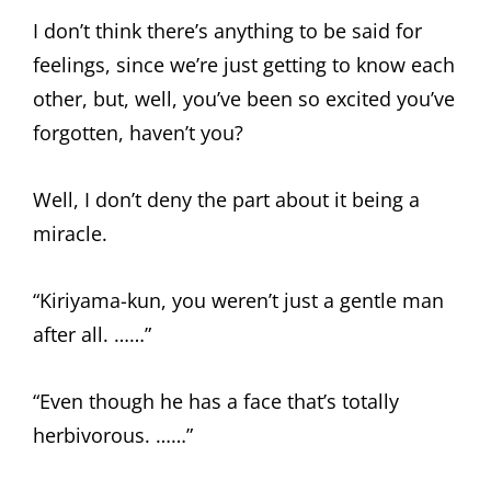
I don’t think there’s anything to be said for
feelings, since we’re just getting to know each
other, but, well, you’ve been so excited you’ve
forgotten, haven’t you?
Well, I don’t deny the part about it being a
miracle.
“Kiriyama-kun, you weren’t just a gentle man
after all. ……”
“Even though he has a face that’s totally
herbivorous. ……”