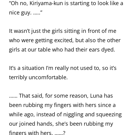
“Oh no, Kiriyama-kun is starting to look like a
nice guy. …..”
It wasn’t just the girls sitting in front of me
who were getting excited, but also the other
girls at our table who had their ears dyed.
It’s a situation I’m really not used to, so it’s
terribly uncomfortable.
…… That said, for some reason, Luna has
been rubbing my fingers with hers since a
while ago, instead of niggling and squeezing
our joined hands, she’s been rubbing my
fingers with hers. ……?