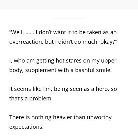
“Well, …… I don’t want it to be taken as an
overreaction, but I didn’t do much, okay?”
I, who am getting hot stares on my upper
body, supplement with a bashful smile.
It seems like I’m, being seen as a hero, so
that’s a problem.
There is nothing heavier than unworthy
expectations.