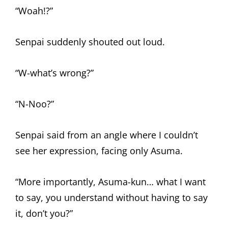
“Woah!?”
Senpai suddenly shouted out loud.
“W-what’s wrong?”
“N-Noo?”
Senpai said from an angle where I couldn’t
see her expression, facing only Asuma.
“More importantly, Asuma-kun… what I want
to say, you understand without having to say
it, don’t you?”