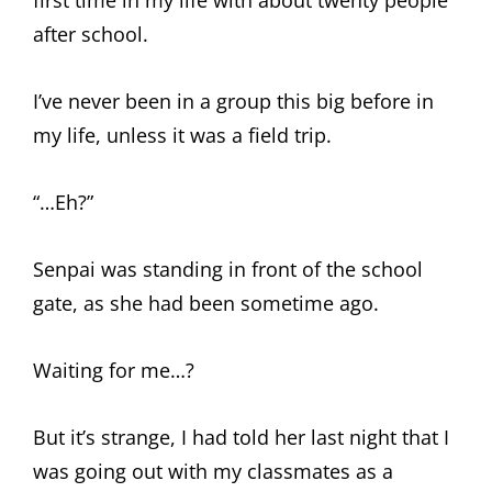
first time in my life with about twenty people
after school.
I’ve never been in a group this big before in
my life, unless it was a field trip.
“…Eh?”
Senpai was standing in front of the school
gate, as she had been sometime ago.
Waiting for me…?
But it’s strange, I had told her last night that I
was going out with my classmates as a