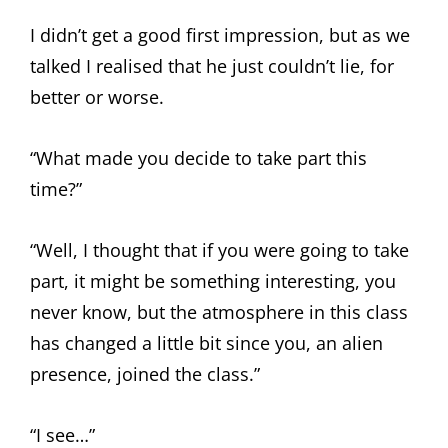
I didn’t get a good first impression, but as we
talked I realised that he just couldn’t lie, for
better or worse.
“What made you decide to take part this
time?”
“Well, I thought that if you were going to take
part, it might be something interesting, you
never know, but the atmosphere in this class
has changed a little bit since you, an alien
presence, joined the class.”
“I see…”