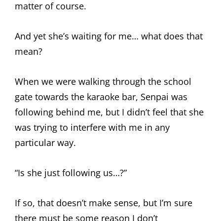
matter of course.
And yet she’s waiting for me… what does that
mean?
When we were walking through the school
gate towards the karaoke bar, Senpai was
following behind me, but I didn’t feel that she
was trying to interfere with me in any
particular way.
“Is she just following us…?”
If so, that doesn’t make sense, but I’m sure
there must be some reason I don’t