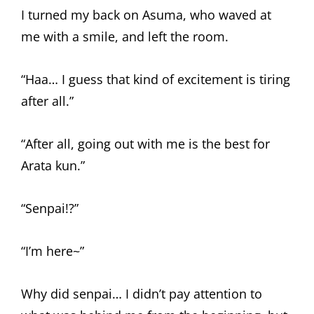
I turned my back on Asuma, who waved at
me with a smile, and left the room.
“Haa… I guess that kind of excitement is tiring
after all.”
“After all, going out with me is the best for
Arata kun.”
“Senpai!?”
“I’m here~”
Why did senpai… I didn’t pay attention to