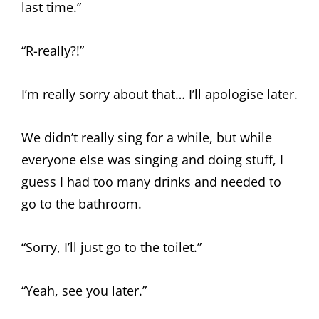
last time.”
“R-really?!”
I’m really sorry about that… I’ll apologise later.
We didn’t really sing for a while, but while
everyone else was singing and doing stuff, I
guess I had too many drinks and needed to
go to the bathroom.
“Sorry, I’ll just go to the toilet.”
“Yeah, see you later.”