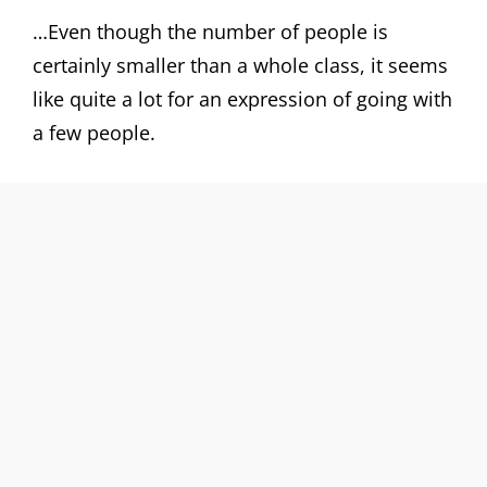
…Even though the number of people is
certainly smaller than a whole class, it seems
like quite a lot for an expression of going with
a few people.