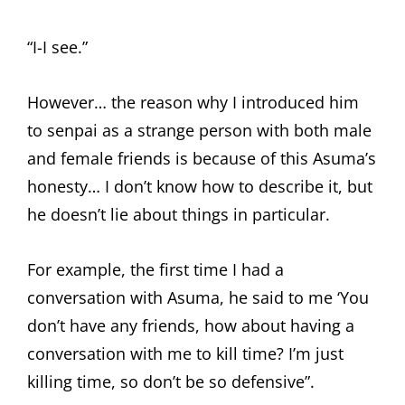
“I-I see.”
However… the reason why I introduced him
to senpai as a strange person with both male
and female friends is because of this Asuma’s
honesty… I don’t know how to describe it, but
he doesn’t lie about things in particular.
For example, the first time I had a
conversation with Asuma, he said to me ‘You
don’t have any friends, how about having a
conversation with me to kill time? I’m just
killing time, so don’t be so defensive”.