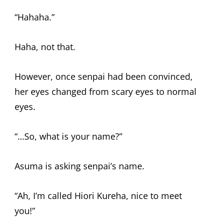
“Hahaha.”
Haha, not that.
However, once senpai had been convinced,
her eyes changed from scary eyes to normal
eyes.
“…So, what is your name?”
Asuma is asking senpai’s name.
“Ah, I’m called Hiori Kureha, nice to meet
you!”