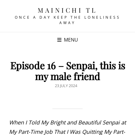
MAINICHI TL
ONCE A DAY KEEP THE LONELINESS
AWAY
MENU
Episode 16 – Senpai, this is
my male friend
POSTED
23 JULY 2024
ON
When I Told My Bright and Beautiful Senpai at
My Part-Time Job That I Was Quitting My Part-