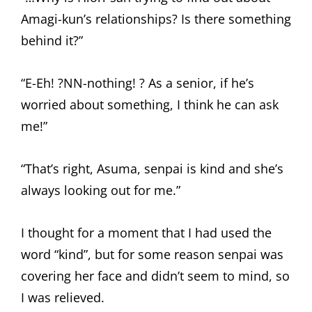
Amagi-kun’s relationships? Is there something
behind it?”
“E-Eh! ?NN-nothing! ? As a senior, if he’s
worried about something, I think he can ask
me!”
“That’s right, Asuma, senpai is kind and she’s
always looking out for me.”
I thought for a moment that I had used the
word “kind”, but for some reason senpai was
covering her face and didn’t seem to mind, so
I was relieved.