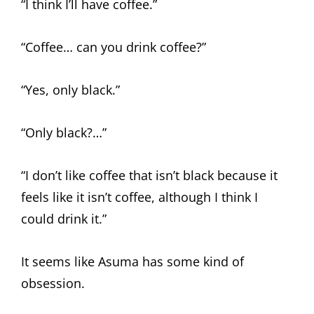
“I think I’ll have coffee.”
“Coffee… can you drink coffee?”
“Yes, only black.”
“Only black?…”
“I don’t like coffee that isn’t black because it
feels like it isn’t coffee, although I think I
could drink it.”
It seems like Asuma has some kind of
obsession.