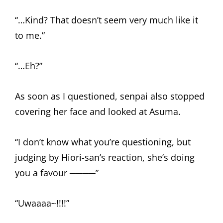
“…Kind? That doesn’t seem very much like it
to me.”
“…Eh?”
As soon as I questioned, senpai also stopped
covering her face and looked at Asuma.
“I don’t know what you’re questioning, but
judging by Hiori-san’s reaction, she’s doing
you a favour ────”
“Uwaaaa
~
!!!!”