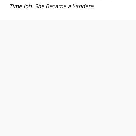
Time Job, She Became a Yandere