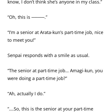
know, I don’t think she’s anyone in my class.”
“Oh, this is ────.”
“I’m a senior at Arata-kun’s part-time job, nice
to meet you!”
Senpai responds with a smile as usual.
“The senior at part-time job… Amagi-kun, you
were doing a part-time job?”
“Ah, actually I do.”
“….So, this is the senior at your part-time