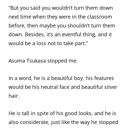
“But you said you wouldn’t turn them down
next time when they were in the classroom
before, then maybe you shouldn’t turn them
down. Besides, it’s an eventful thing, and it
would be a loss not to take part.”
Asuma Tsukasa stopped me.
In a word, he is a beautiful boy, his features
would be his neutral face and beautiful silver
hair.
He is tall in spite of his good looks, and he is
also considerate, just like the way he stopped