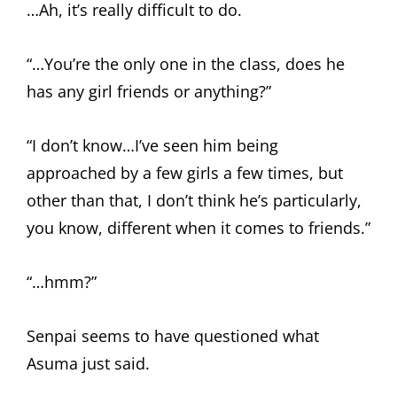
…Ah, it’s really difficult to do.
“…You’re the only one in the class, does he
has any girl friends or anything?”
“I don’t know…I’ve seen him being
approached by a few girls a few times, but
other than that, I don’t think he’s particularly,
you know, different when it comes to friends.”
“…hmm?”
Senpai seems to have questioned what
Asuma just said.