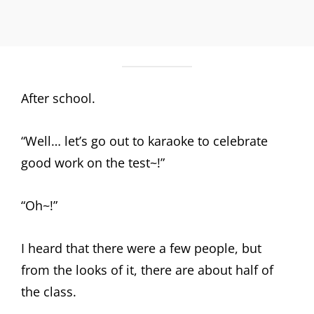
After school.
“Well… let’s go out to karaoke to celebrate
good work on the test~!”
“Oh~!”
I heard that there were a few people, but
from the looks of it, there are about half of
the class.