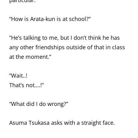
particular.
“How is Arata-kun is at school?”
“He’s talking to me, but I don’t think he has
any other friendships outside of that in class
at the moment.”
“Wait..!
That’s not….!”
“What did I do wrong?”
Asuma Tsukasa asks with a straight face.