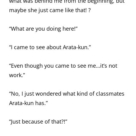
what was behind me from the beginning, but
maybe she just came like that! ?
“What are you doing here!”
“I came to see about Arata-kun.”
“Even though you came to see me…it’s not
work.”
“No, I just wondered what kind of classmates
Arata-kun has.”
“Just because of that?!”