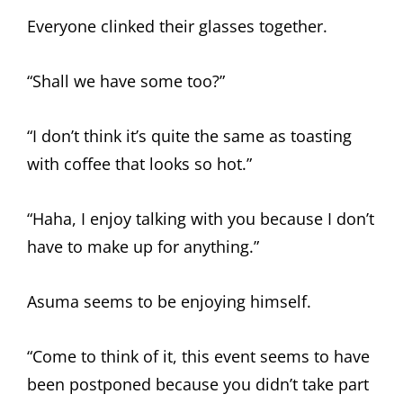
Everyone clinked their glasses together.
“Shall we have some too?”
“I don’t think it’s quite the same as toasting
with coffee that looks so hot.”
“Haha, I enjoy talking with you because I don’t
have to make up for anything.”
Asuma seems to be enjoying himself.
“Come to think of it, this event seems to have
been postponed because you didn’t take part