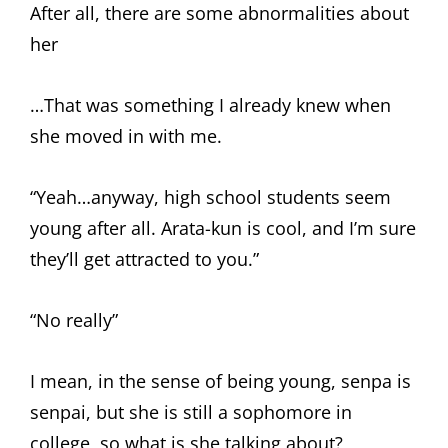
After all, there are some abnormalities about
her
…That was something I already knew when
she moved in with me.
“Yeah…anyway, high school students seem
young after all. Arata-kun is cool, and I’m sure
they’ll get attracted to you.”
“No really”
I mean, in the sense of being young, senpa is
senpai, but she is still a sophomore in
college, so what is she talking about?