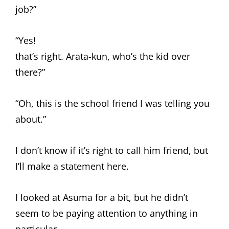
job?”
“Yes!
that’s right. Arata-kun, who’s the kid over
there?”
“Oh, this is the school friend I was telling you
about.”
I don’t know if it’s right to call him friend, but
I’ll make a statement here.
I looked at Asuma for a bit, but he didn’t
seem to be paying attention to anything in