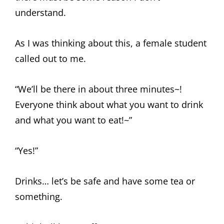
understand.
As I was thinking about this, a female student
called out to me.
“We’ll be there in about three minutes~!
Everyone think about what you want to drink
and what you want to eat!~”
“Yes!”
Drinks… let’s be safe and have some tea or
something.