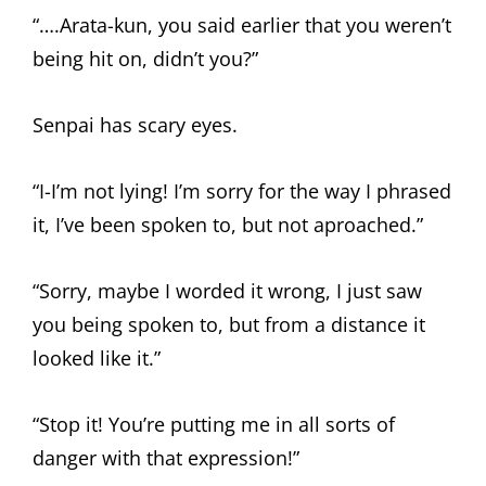
“….Arata-kun, you said earlier that you weren’t
being hit on, didn’t you?”
Senpai has scary eyes.
“I-I’m not lying! I’m sorry for the way I phrased
it, I’ve been spoken to, but not aproached.”
“Sorry, maybe I worded it wrong, I just saw
you being spoken to, but from a distance it
looked like it.”
“Stop it! You’re putting me in all sorts of
danger with that expression!”