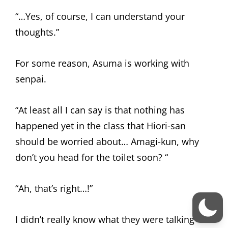
“…Yes, of course, I can understand your
thoughts.”
For some reason, Asuma is working with
senpai.
“At least all I can say is that nothing has
happened yet in the class that Hiori-san
should be worried about… Amagi-kun, why
don’t you head for the toilet soon? “
“Ah, that’s right…!”
I didn’t really know what they were talking