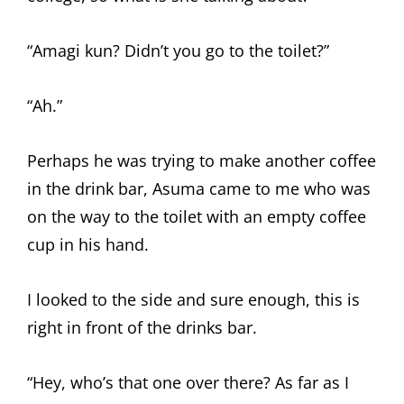
“Amagi kun? Didn’t you go to the toilet?”
“Ah.”
Perhaps he was trying to make another coffee
in the drink bar, Asuma came to me who was
on the way to the toilet with an empty coffee
cup in his hand.
I looked to the side and sure enough, this is
right in front of the drinks bar.
“Hey, who’s that one over there? As far as I