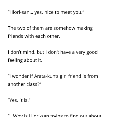
“Hiori-san… yes, nice to meet you.”
The two of them are somehow making
friends with each other.
I don’t mind, but I don’t have a very good
feeling about it.
“I wonder if Arata-kun’s girl friend is from
another class?”
“Yes, it is.”
“…Why is Hiori-san trying to find out about