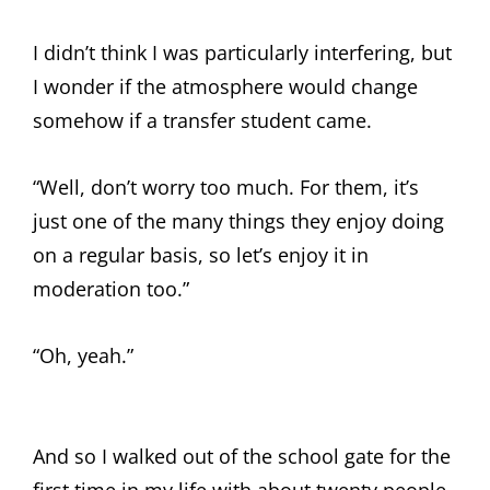
I didn’t think I was particularly interfering, but
I wonder if the atmosphere would change
somehow if a transfer student came.
“Well, don’t worry too much. For them, it’s
just one of the many things they enjoy doing
on a regular basis, so let’s enjoy it in
moderation too.”
“Oh, yeah.”
And so I walked out of the school gate for the