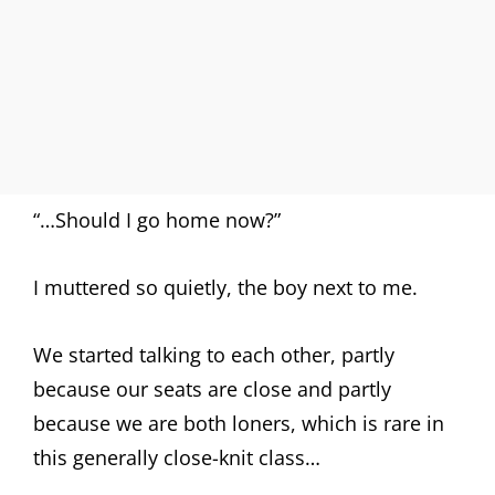
“…Should I go home now?”
I muttered so quietly, the boy next to me.
We started talking to each other, partly
because our seats are close and partly
because we are both loners, which is rare in
this generally close-knit class…