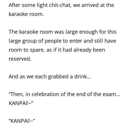
After some light chit-chat, we arrived at the
karaoke room.
The karaoke room was large enough for this
large group of people to enter and still have
room to spare, as if it had already been
reserved.
And as we each grabbed a drink…
“Then, in celebration of the end of the exam…
KANPAI!~”
“KANPAI!~”