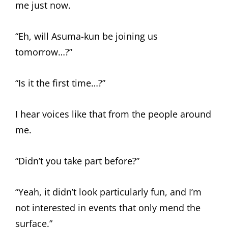
me just now.
“Eh, will Asuma-kun be joining us
tomorrow…?”
“Is it the first time…?”
I hear voices like that from the people around
me.
“Didn’t you take part before?”
“Yeah, it didn’t look particularly fun, and I’m
not interested in events that only mend the
surface.”