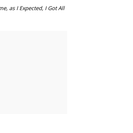
 as I Expected, I Got All