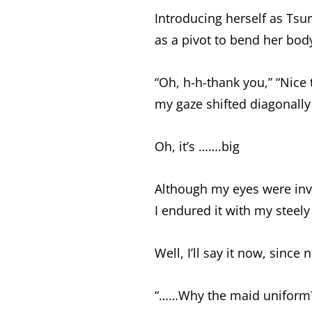
Introducing herself as Tsu
as a pivot to bend her bod
“Oh, h-h-thank you,” “Nice 
my gaze shifted diagonal
Oh, it’s …….big
Although my eyes were invo
I endured it with my steely 
Well, I’ll say it now, since 
“……Why the maid uniform