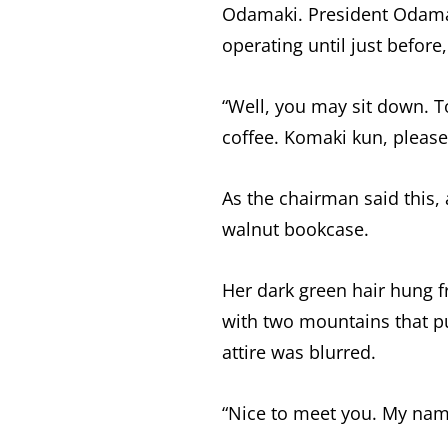
Odamaki. President Odama
operating until just before,
“Well, you may sit down. To
coffee. Komaki kun, please
As the chairman said this
walnut bookcase.
Her dark green hair hung 
with two mountains that pu
attire was blurred.
“Nice to meet you. My name