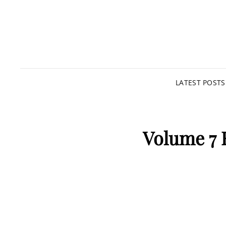
LATEST POSTS
Volume 7 