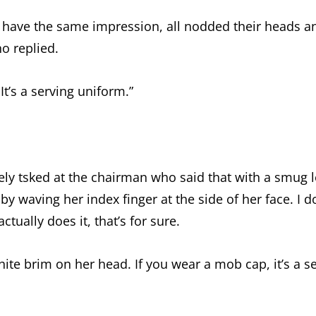
 have the same impression, all nodded their heads a
o replied.
 It’s a serving uniform.”
vely tsked at the chairman who said that with a smug l
by waving her index finger at the side of her face. I do
tually does it, that’s for sure.
hite brim on her head. If you wear a mob cap, it’s a s