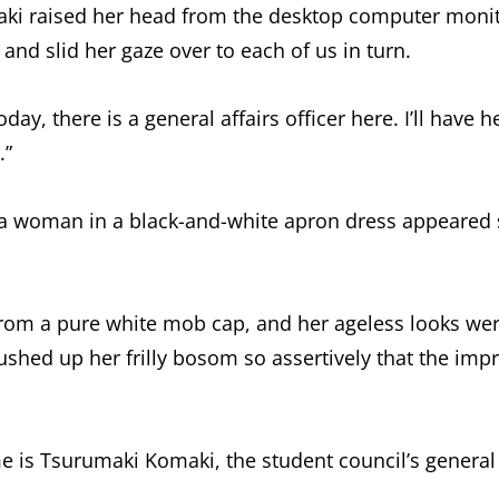
ki raised her head from the desktop computer moni
 and slid her gaze over to each of us in turn.
day, there is a general affairs officer here. I’ll have
.”
, a woman in a black-and-white apron dress appeared
from a pure white mob cap, and her ageless looks wer
shed up her frilly bosom so assertively that the impr
 is Tsurumaki Komaki, the student council’s general af