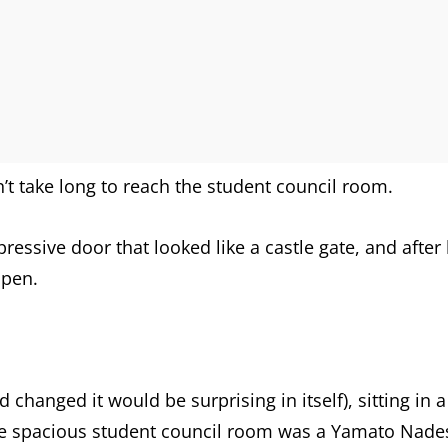
n’t take long to reach the student council room.
pressive door that looked like a castle gate, and afte
open.
d changed it would be surprising in itself), sitting in a
the spacious student council room was a Yamato Nades