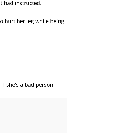
nt had instructed.
ho hurt her leg while being
s if she’s a bad person