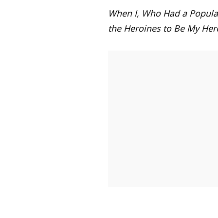
When I, Who Had a Popular
the Heroines to Be My Her