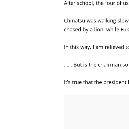
After school, the four of u
Chinatsu was walking slowly
chased by a lion, while Fu
In this way, I am relieved 
…… But is the chairman so 
It’s true that the presiden