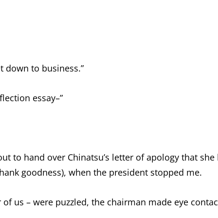
et down to business.”
lection essay–”
out to hand over Chinatsu’s letter of apology that she
 thank goodness), when the president stopped me.
our of us – were puzzled, the chairman made eye conta