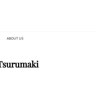
ABOUT US
 Tsurumaki