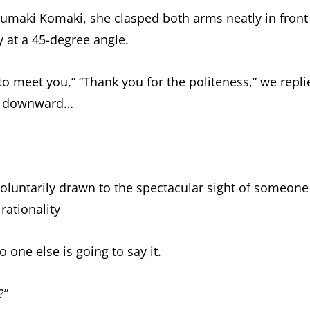
rumaki Komaki, she clasped both arms neatly in front
y at a 45-degree angle.
to meet you,” “Thank you for the politeness,” we repli
ly downward…
luntarily drawn to the spectacular sight of someone
rationality
no one else is going to say it.
?”