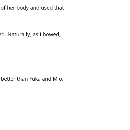
 of her body and used that
ed. Naturally, as I bowed,
 better than Fuka and Mio,