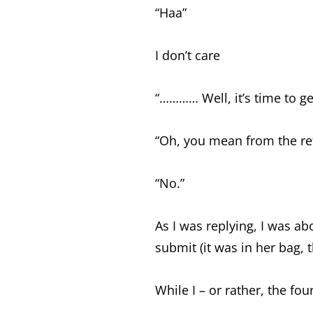
“Haa”
I don’t care
“………… Well, it’s time to g
“Oh, you mean from the ref
“No.”
As I was replying, I was ab
submit (it was in her bag,
While I – or rather, the f