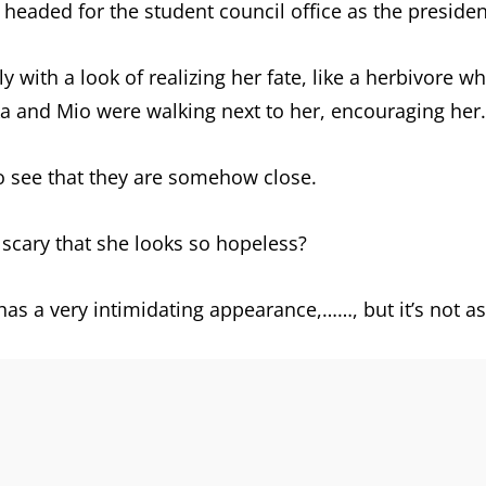
s headed for the student council office as the preside
 with a look of realizing her fate, like a herbivore w
ka and Mio were walking next to her, encouraging her.
to see that they are somehow close.
scary that she looks so hopeless?
t has a very intimidating appearance,……, but it’s not a