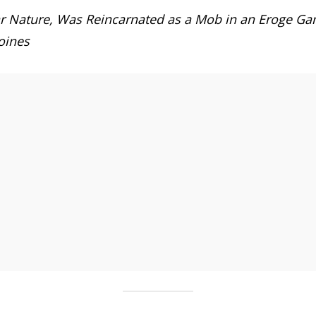
 Nature, Was Reincarnated as a Mob in an Eroge Game,
oines