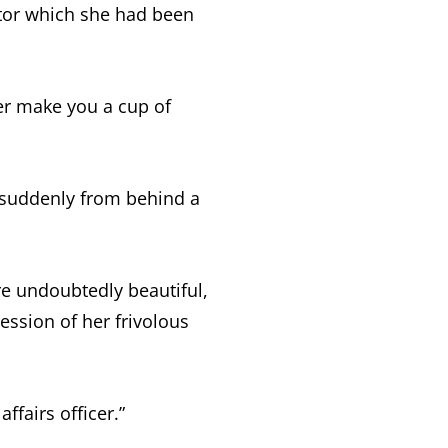
tor which she had been
 her make you a cup of
 suddenly from behind a
e undoubtedly beautiful,
ession of her frivolous
fairs officer.”