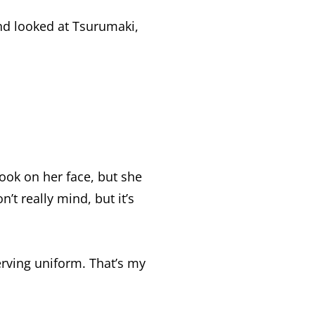
nd looked at Tsurumaki,
ook on her face, but she
n’t really mind, but it’s
erving uniform. That’s my