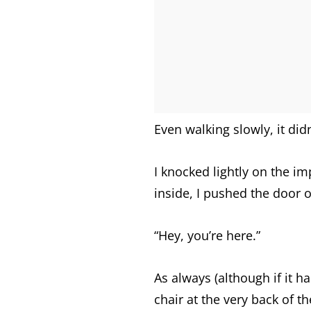
Even walking slowly, it did
I knocked lightly on the im
inside, I pushed the door 
“Hey, you’re here.”
As always (although if it ha
chair at the very back of 