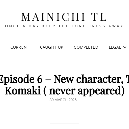
MAINICHI TL
ONCE A DAY KEEP THE LONELINESS AWAY
CURRENT
CAUGHT UP
COMPLETED
LEGAL
Episode 6 – New character,
Komaki ( never appeared)
POSTED
30 MARCH 2025
ON