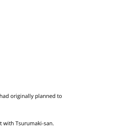
 had originally planned to
ct with Tsurumaki-san.