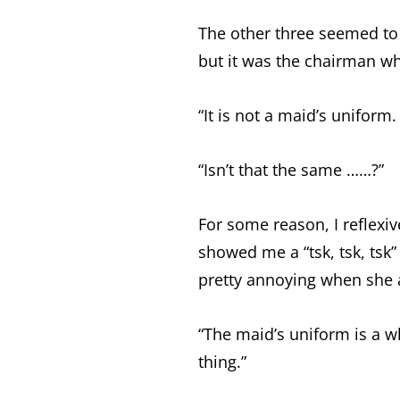
The other three seemed to
but it was the chairman wh
“It is not a maid’s uniform.
“Isn’t that the same ……?”
For some reason, I reflexi
showed me a “tsk, tsk, tsk” 
pretty annoying when she ac
“The maid’s uniform is a w
thing.”