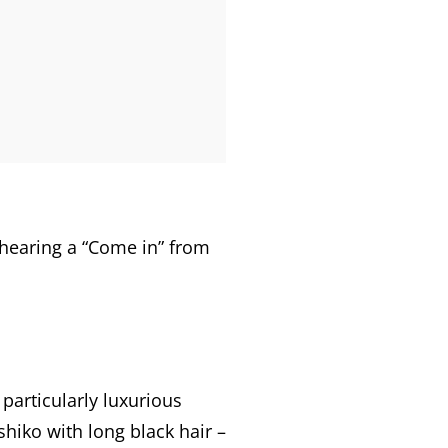
r hearing a “Come in” from
 particularly luxurious
hiko with long black hair –