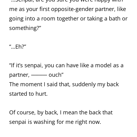
me as your first opposite-gender partner, like
going into a room together or taking a bath or
something?”
“…Eh?”
“If it’s senpai, you can have like a model as a
partner, ──── ouch”
The moment I said that, suddenly my back
started to hurt.
Of course, by back, I mean the back that
senpai is washing for me right now.