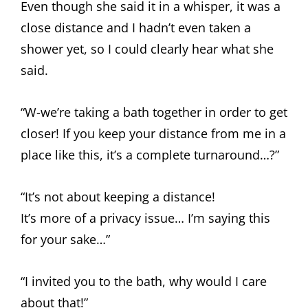
Even though she said it in a whisper, it was a
close distance and I hadn’t even taken a
shower yet, so I could clearly hear what she
said.
“W-we’re taking a bath together in order to get
closer! If you keep your distance from me in a
place like this, it’s a complete turnaround…?”
“It’s not about keeping a distance!
It’s more of a privacy issue… I’m saying this
for your sake…”
“I invited you to the bath, why would I care
about that!”