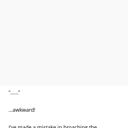
“……”
…awkward!
I’ve made a mistake in broaching the