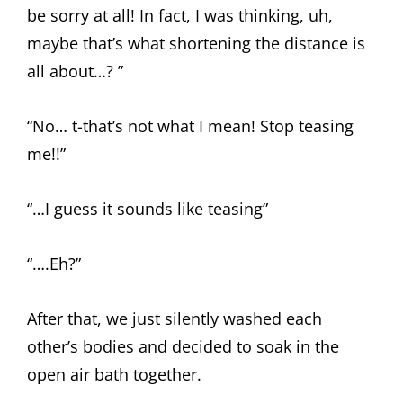
be sorry at all! In fact, I was thinking, uh,
maybe that’s what shortening the distance is
all about…? ”
“No… t-that’s not what I mean! Stop teasing
me!!”
“…I guess it sounds like teasing”
“….Eh?”
After that, we just silently washed each
other’s bodies and decided to soak in the
open air bath together.