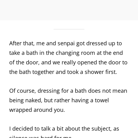
After that, me and senpai got dressed up to
take a bath in the changing room at the end
of the door, and we really opened the door to
the bath together and took a shower first.
Of course, dressing for a bath does not mean
being naked, but rather having a towel
wrapped around you.
I decided to talk a bit about the subject, as