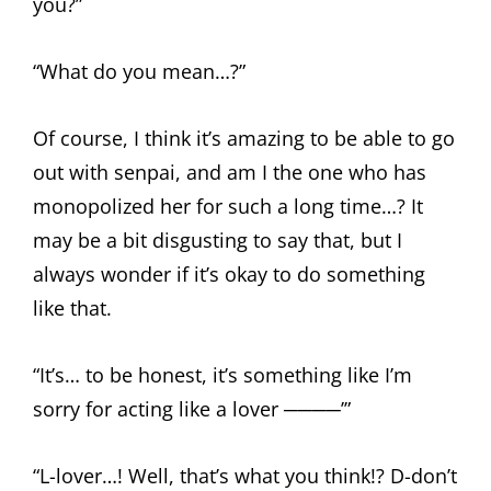
you?”
“What do you mean…?”
Of course, I think it’s amazing to be able to go
out with senpai, and am I the one who has
monopolized her for such a long time…? It
may be a bit disgusting to say that, but I
always wonder if it’s okay to do something
like that.
“It’s… to be honest, it’s something like I’m
sorry for acting like a lover ────’”
“L-lover…! Well, that’s what you think!? D-don’t