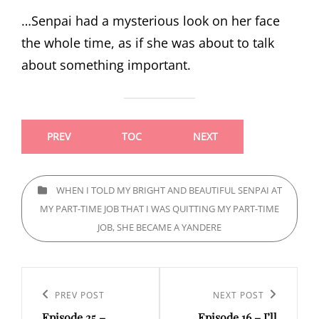
…Senpai had a mysterious look on her face
the whole time, as if she was about to talk
about something important.
PREV
TOC
NEXT
CATEGORIES
WHEN I TOLD MY BRIGHT AND BEAUTIFUL SENPAI AT
MY PART-TIME JOB THAT I WAS QUITTING MY PART-TIME
JOB, SHE BECAME A YANDERE
Post
navigation
Previous
PREV POST
Next
NEXT POST
Episode 25 –
Episode 16 – I’ll