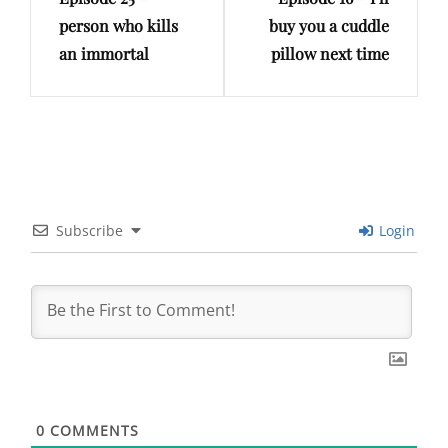
Post
Post
person who kills
buy you a cuddle
an immortal
pillow next time
Subscribe
Login
0
COMMENTS