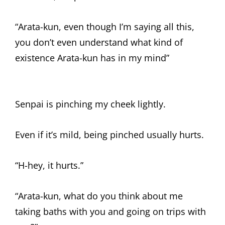
“Arata-kun, even though I’m saying all this,
you don’t even understand what kind of
existence Arata-kun has in my mind”
Senpai is pinching my cheek lightly.
Even if it’s mild, being pinched usually hurts.
“H-hey, it hurts.”
“Arata-kun, what do you think about me
taking baths with you and going on trips with