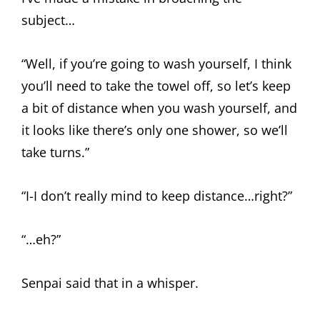
subject…
“Well, if you’re going to wash yourself, I think
you’ll need to take the towel off, so let’s keep
a bit of distance when you wash yourself, and
it looks like there’s only one shower, so we’ll
take turns.”
“I-I don’t really mind to keep distance…right?”
“…eh?”
Senpai said that in a whisper.