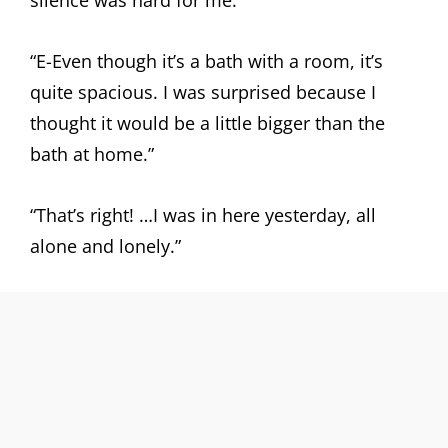
silence was hard for me.
“E-Even though it’s a bath with a room, it’s
quite spacious. I was surprised because I
thought it would be a little bigger than the
bath at home.”
“That’s right! …I was in here yesterday, all
alone and lonely.”