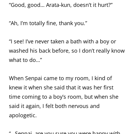
“Good, good… Arata-kun, doesn’t it hurt?”
“Ah, I’m totally fine, thank you.”
“I see! I’ve never taken a bath with a boy or
washed his back before, so I don’t really know
what to do…”
When Senpai came to my room, I kind of
knew it when she said that it was her first
time coming to a boy’s room, but when she
said it again, I felt both nervous and
apologetic.
“…Senpai, are you sure you were happy with