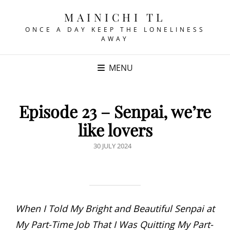
MAINICHI TL
ONCE A DAY KEEP THE LONELINESS
AWAY
MENU
Episode 23 – Senpai, we’re
like lovers
POSTED
30 JULY 2024
ON
When I Told My Bright and Beautiful Senpai at
My Part-Time Job That I Was Quitting My Part-