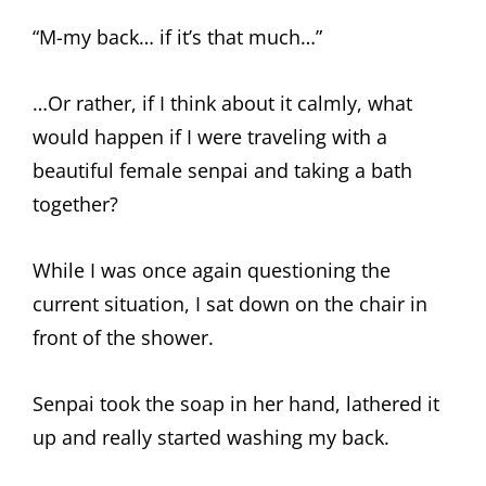
“M-my back… if it’s that much…”
…Or rather, if I think about it calmly, what
would happen if I were traveling with a
beautiful female senpai and taking a bath
together?
While I was once again questioning the
current situation, I sat down on the chair in
front of the shower.
Senpai took the soap in her hand, lathered it
up and really started washing my back.