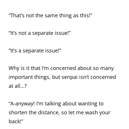
“That’s not the same thing as this!”
“It’s not a separate issue!”
“It’s a separate issue!”
Why is it that I’m concerned about so many
important things, but senpai isn’t concerned
at all…?
“A-anyway! I’m talking about wanting to
shorten the distance, so let me wash your
back!”