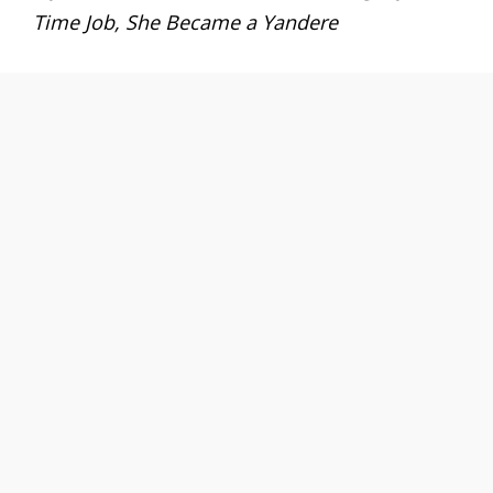
Time Job, She Became a Yandere