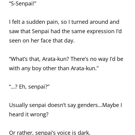
“S-Senpai!”
I felt a sudden pain, so I turned around and
saw that Senpai had the same expression I’d
seen on her face that day.
“What’s that, Arata-kun? There’s no way I’d be
with any boy other than Arata-kun.”
“…? Eh, senpai?”
Usually senpai doesn’t say genders…Maybe I
heard it wrong?
Or rather, senpai’s voice is dark.