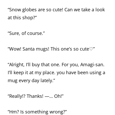
“Snow globes are so cute! Can we take a look
at this shop?”
“Sure, of course.”
“Wow! Santa mugs! This one’s so cute♡”
“Alright, I’ll buy that one. For you, Amagi-san.
I’ll keep it at my place. you have been using a
mug every day lately.”
“Really!? Thanks! —… Oh!”
“Hm? Is something wrong?”