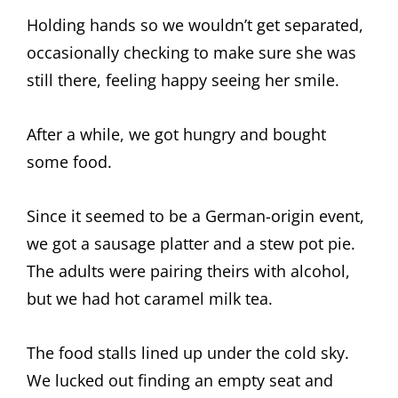
Holding hands so we wouldn’t get separated,
occasionally checking to make sure she was
still there, feeling happy seeing her smile.
After a while, we got hungry and bought
some food.
Since it seemed to be a German-origin event,
we got a sausage platter and a stew pot pie.
The adults were pairing theirs with alcohol,
but we had hot caramel milk tea.
The food stalls lined up under the cold sky.
We lucked out finding an empty seat and