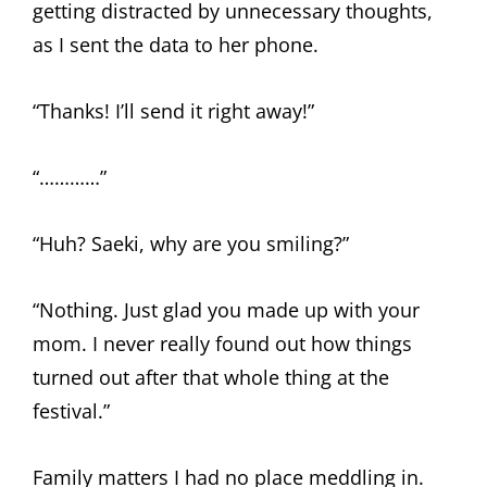
getting distracted by unnecessary thoughts,
as I sent the data to her phone.
“Thanks! I’ll send it right away!”
“…………”
“Huh? Saeki, why are you smiling?”
“Nothing. Just glad you made up with your
mom. I never really found out how things
turned out after that whole thing at the
festival.”
Family matters I had no place meddling in.