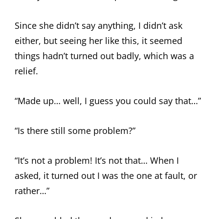
Since she didn’t say anything, I didn’t ask
either, but seeing her like this, it seemed
things hadn’t turned out badly, which was a
relief.
“Made up… well, I guess you could say that…”
“Is there still some problem?”
“It’s not a problem! It’s not that… When I
asked, it turned out I was the one at fault, or
rather…”