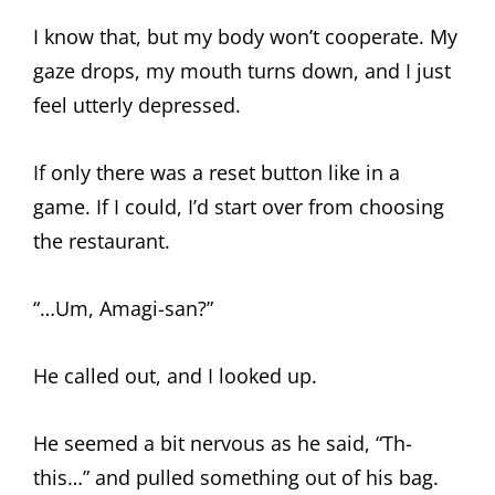
I know that, but my body won’t cooperate. My
gaze drops, my mouth turns down, and I just
feel utterly depressed.
If only there was a reset button like in a
game. If I could, I’d start over from choosing
the restaurant.
“…Um, Amagi-san?”
He called out, and I looked up.
He seemed a bit nervous as he said, “Th-
this…” and pulled something out of his bag.