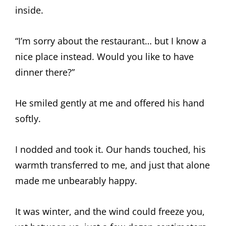
inside.
“I’m sorry about the restaurant… but I know a
nice place instead. Would you like to have
dinner there?”
He smiled gently at me and offered his hand
softly.
I nodded and took it. Our hands touched, his
warmth transferred to me, and just that alone
made me unbearably happy.
It was winter, and the wind could freeze you,