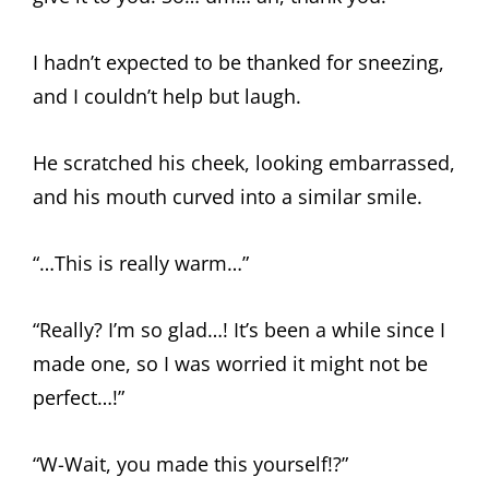
I hadn’t expected to be thanked for sneezing,
and I couldn’t help but laugh.
He scratched his cheek, looking embarrassed,
and his mouth curved into a similar smile.
“…This is really warm…”
“Really? I’m so glad…! It’s been a while since I
made one, so I was worried it might not be
perfect…!”
“W-Wait, you made this yourself!?”