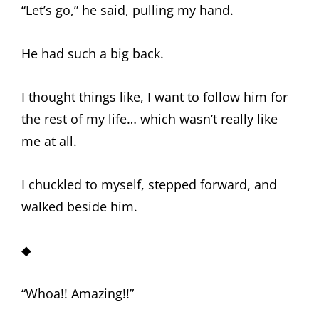
“Let’s go,” he said, pulling my hand.
He had such a big back.
I thought things like, I want to follow him for
the rest of my life… which wasn’t really like
me at all.
I chuckled to myself, stepped forward, and
walked beside him.
◆
“Whoa!! Amazing!!”