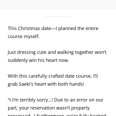
This Christmas date—I planned the entire
course myself.
Just dressing cute and walking together won’t
suddenly win his heart now.
With this carefully crafted date course, I’ll
grab Saeki’s heart with both hands!
“I-I’m terribly sorry…! Due to an error on our
part, your reservation wasn’t properly
processed…! Furthermore, we’re fully booked