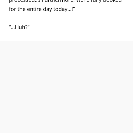
for the entire day today…!”
“…Huh?”