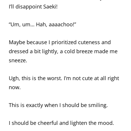
I’ll disappoint Saeki!
“Um, um… Hah, aaaachoo!”
Maybe because I prioritized cuteness and
dressed a bit lightly, a cold breeze made me
sneeze.
Ugh, this is the worst. I’m not cute at all right
now.
This is exactly when I should be smiling.
I should be cheerful and lighten the mood.