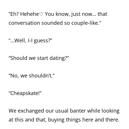
“Eh? Hehehe♡ You know, just now… that
conversation sounded so couple-like.”
“…Well, I-I guess?”
“Should we start dating?”
“No, we shouldn’t.”
“Cheapskate!”
We exchanged our usual banter while looking
at this and that, buying things here and there.