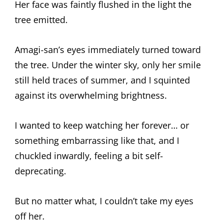
Her face was faintly flushed in the light the
tree emitted.
Amagi-san’s eyes immediately turned toward
the tree. Under the winter sky, only her smile
still held traces of summer, and I squinted
against its overwhelming brightness.
I wanted to keep watching her forever… or
something embarrassing like that, and I
chuckled inwardly, feeling a bit self-
deprecating.
But no matter what, I couldn’t take my eyes
off her.