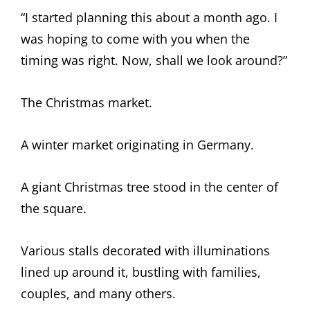
“I started planning this about a month ago. I
was hoping to come with you when the
timing was right. Now, shall we look around?”
The Christmas market.
A winter market originating in Germany.
A giant Christmas tree stood in the center of
the square.
Various stalls decorated with illuminations
lined up around it, bustling with families,
couples, and many others.