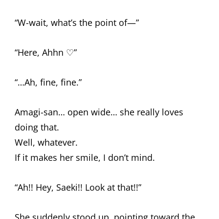
“W-wait, what’s the point of—”
“Here, Ahhn ♡”
“…Ah, fine, fine.”
Amagi-san… open wide… she really loves
doing that.
Well, whatever.
If it makes her smile, I don’t mind.
“Ah!! Hey, Saeki!! Look at that!!”
She suddenly stood up, pointing toward the