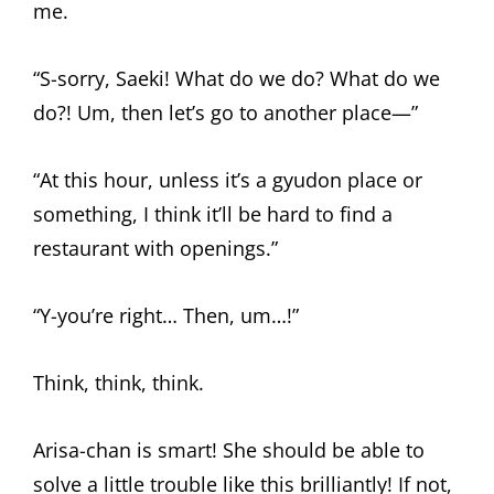
me.
“S-sorry, Saeki! What do we do? What do we
do?! Um, then let’s go to another place—”
“At this hour, unless it’s a gyudon place or
something, I think it’ll be hard to find a
restaurant with openings.”
“Y-you’re right… Then, um…!”
Think, think, think.
Arisa-chan is smart! She should be able to
solve a little trouble like this brilliantly! If not,