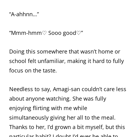
“A-ahhnn…”
“Mmm-hmm♡ Sooo good♡”
Doing this somewhere that wasn’t home or
school felt unfamiliar, making it hard to fully
focus on the taste.
Needless to say, Amagi-san couldn’t care less
about anyone watching. She was fully
enjoying flirting with me while
simultaneously giving her all to the meal.
Thanks to her, I’d grown a bit myself, but this
particular habit? I doubt I’d ever be able to