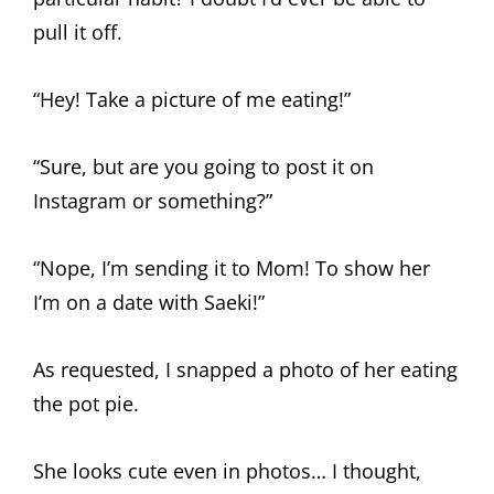
pull it off.
“Hey! Take a picture of me eating!”
“Sure, but are you going to post it on
Instagram or something?”
“Nope, I’m sending it to Mom! To show her
I’m on a date with Saeki!”
As requested, I snapped a photo of her eating
the pot pie.
She looks cute even in photos… I thought,