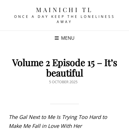
MAINICHI TL
ONCE A DAY KEEP THE LONELINESS
AWAY
MENU
Volume 2 Episode 15 – It’s
beautiful
POSTED
5 OCTOBER 2025
ON
The Gal Next to Me Is Trying Too Hard to
Make Me Fall in Love With Her