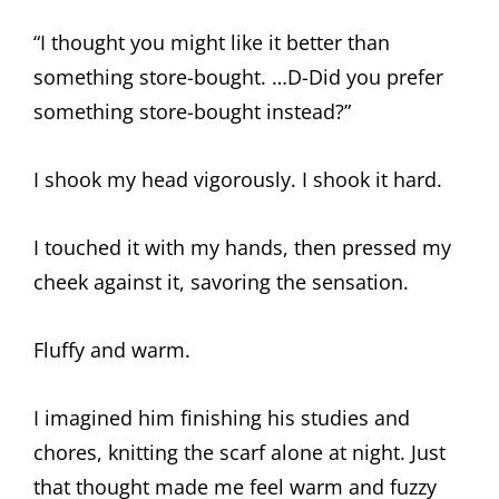
“I thought you might like it better than
something store-bought. …D-Did you prefer
something store-bought instead?”
I shook my head vigorously. I shook it hard.
I touched it with my hands, then pressed my
cheek against it, savoring the sensation.
Fluffy and warm.
I imagined him finishing his studies and
chores, knitting the scarf alone at night. Just
that thought made me feel warm and fuzzy