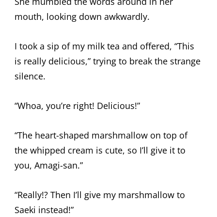
She mumbled the words around in her
mouth, looking down awkwardly.
I took a sip of my milk tea and offered, “This
is really delicious,” trying to break the strange
silence.
“Whoa, you’re right! Delicious!”
“The heart-shaped marshmallow on top of
the whipped cream is cute, so I’ll give it to
you, Amagi-san.”
“Really!? Then I’ll give my marshmallow to
Saeki instead!”