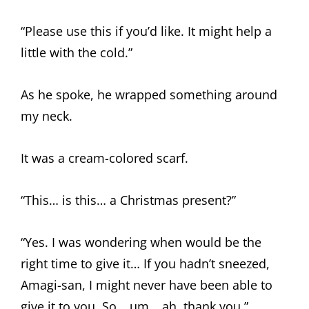
“Please use this if you’d like. It might help a
little with the cold.”
As he spoke, he wrapped something around
my neck.
It was a cream-colored scarf.
“This… is this… a Christmas present?”
“Yes. I was wondering when would be the
right time to give it… If you hadn’t sneezed,
Amagi-san, I might never have been able to
give it to you. So… um… ah, thank you.”