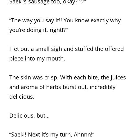
Saeki’s sausage too, okay? ♡”
“The way you say it!! You know exactly why
you’re doing it, right!?”
I let out a small sigh and stuffed the offered
piece into my mouth.
The skin was crisp. With each bite, the juices
and aroma of herbs burst out, incredibly
delicious.
Delicious, but…
“Saeki! Next it’s my turn, Ahnnn!”