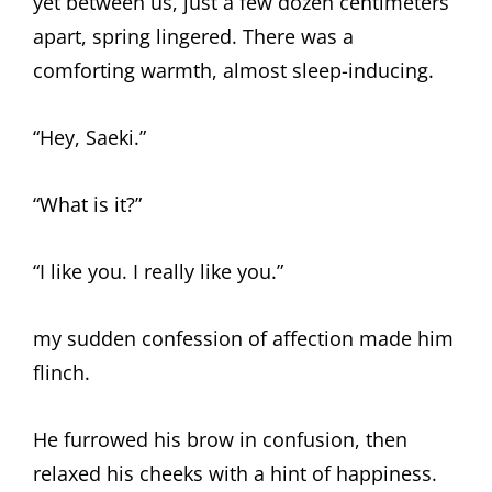
yet between us, just a few dozen centimeters
apart, spring lingered. There was a
comforting warmth, almost sleep-inducing.
“Hey, Saeki.”
“What is it?”
“I like you. I really like you.”
my sudden confession of affection made him
flinch.
He furrowed his brow in confusion, then
relaxed his cheeks with a hint of happiness.