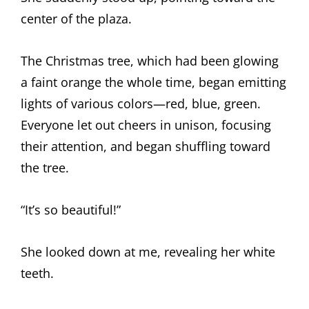
center of the plaza.
The Christmas tree, which had been glowing
a faint orange the whole time, began emitting
lights of various colors—red, blue, green.
Everyone let out cheers in unison, focusing
their attention, and began shuffling toward
the tree.
“It’s so beautiful!”
She looked down at me, revealing her white
teeth.