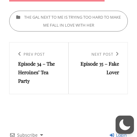
CATEGORIES
THE GAL NEXT TO ME IS TRYING TOO HARD TO MAKE
ME FALL IN LOVE WITH HER
Post
navigation
Previous
PREV POST
Next
NEXT POST
Episode 34 – The
Episode 35 – Fake
Post
Post
Heroines’ Tea
Lover
Party
Subscribe
Login