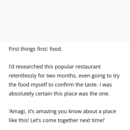
First things first: food.
I’d researched this popular restaurant
relentlessly for two months, even going to try
the food myself to confirm the taste. I was
absolutely certain this place was the one.
‘Amagi, it’s amazing you know about a place
like this! Let’s come together next time!’