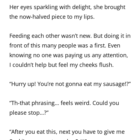
Her eyes sparkling with delight, she brought
the now-halved piece to my lips.
Feeding each other wasn’t new. But doing it in
front of this many people was a first. Even
knowing no one was paying us any attention,
I couldn’t help but feel my cheeks flush.
“Hurry up! You’re not gonna eat my sausage!?”
“Th-that phrasing… feels weird. Could you
please stop…?”
“After you eat this, next you have to give me