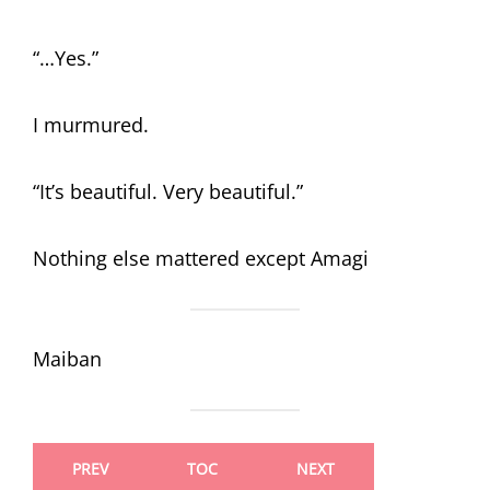
“…Yes.”
I murmured.
“It’s beautiful. Very beautiful.”
Nothing else mattered except Amagi
Maiban
PREV
TOC
NEXT