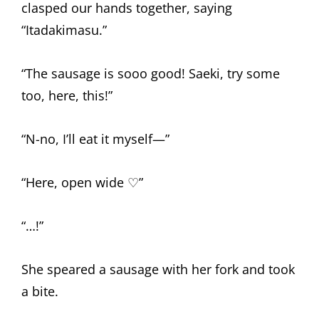
clasped our hands together, saying
“Itadakimasu.”
“The sausage is sooo good! Saeki, try some
too, here, this!”
“N-no, I’ll eat it myself—”
“Here, open wide ♡”
“…!”
She speared a sausage with her fork and took
a bite.