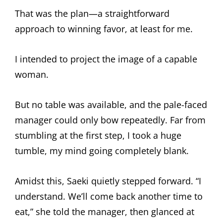
That was the plan—a straightforward
approach to winning favor, at least for me.
I intended to project the image of a capable
woman.
But no table was available, and the pale-faced
manager could only bow repeatedly. Far from
stumbling at the first step, I took a huge
tumble, my mind going completely blank.
Amidst this, Saeki quietly stepped forward. “I
understand. We’ll come back another time to
eat,” she told the manager, then glanced at